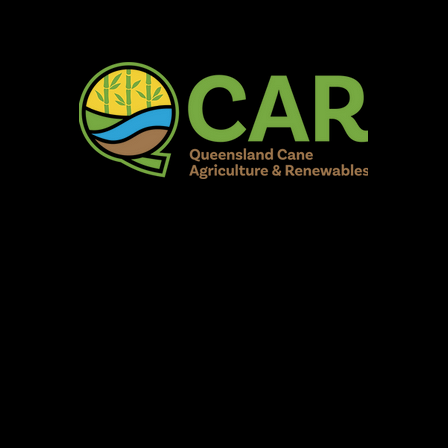
AR Burdekin S
Fun for all to Enjoy!
Home
Our Organisation
Show Info
Events
Schedule
Contac