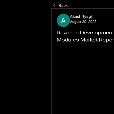
Back
Akash Tyagi
August 20, 2025
Revenue Development I
Modules Market Repo
"
Navigating the Evolution of Do
America, Europe, Asia Pacific
As per MRFR analysis, the Door
2.19 (USD Billion) in 2022. The
expected to grow from 2.34(USD B
The Door Control Modules Marke
6.73% during the forecast perio
Market
 continues to gain tracti
industries align with changing 
technological progress. From ear
transformation in this space is 
increasingly connected ecosys