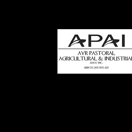
how
t