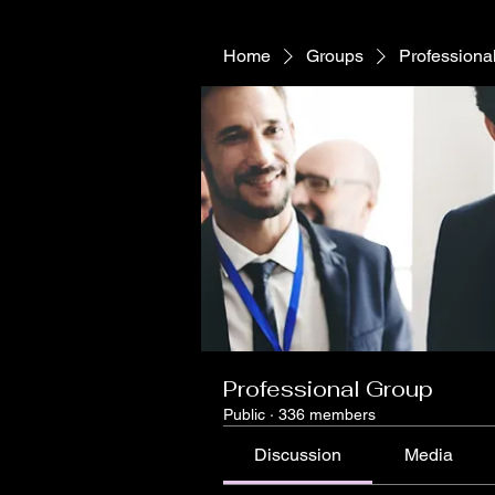
Home
Groups
Professiona
Professional Group
Public
·
336 members
Discussion
Media