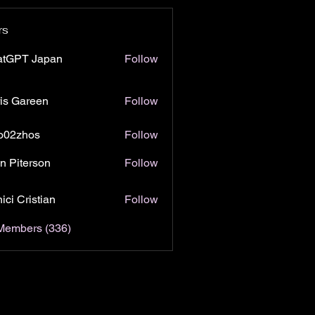
rs
atGPT Japan
Follow
is Gareen
Follow
o02zhos
Follow
hos
n Piterson
Follow
ici Cristian
Follow
 Members (336)