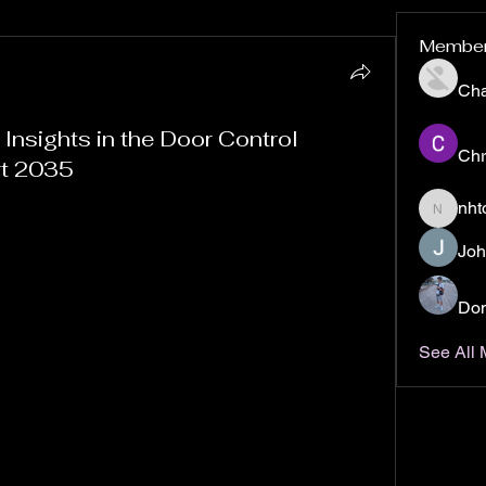
Membe
Ch
nsights in the Door Control
Chr
rt 2035
or Control Modules Market Across North 
nht
nhto02z
 Control Modules Market Size was estimated at 
Joh
 Door Control Modules Market Industry is 
illion) in 2023 to 4.2 (USD Billion) by 2032. 
Don
t CAGR (growth rate) is expected to be around 
See All
d (2024 - 2032). The 
Door Control Modules 
on in North America, Europe, Asia Pacific as 
consumer needs, environmental priorities, and 
ly innovations to the modern digital era, the 
reshaping how companies deliver value in 
tems.