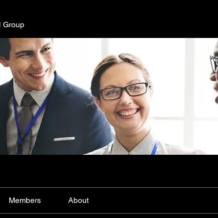
l Group
Members
About