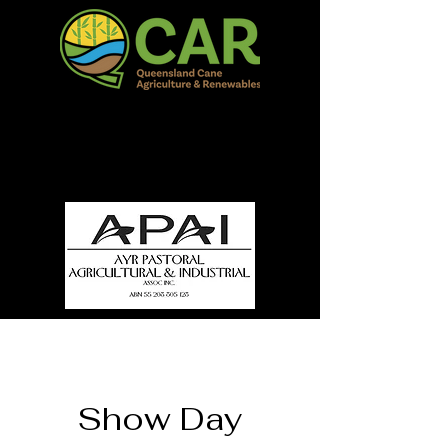
QCAR Burdekin Show
Fun for all to Enjoy!
Show Day