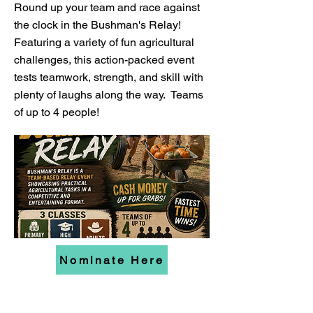
Round up your team and race against
the clock in the Bushman's Relay!
Featuring a variety of fun agricultural
challenges, this action-packed event
tests teamwork, strength, and skill with
plenty of laughs along the way. Teams
of up to 4 people!
Nominate Here