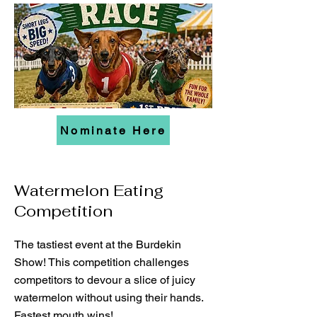
Nominate Here
Watermelon Eating
Competition
The tastiest event at the Burdekin
Show! This competition challenges
competitors to devour a slice of juicy
watermelon without using their hands.
Fastest mouth wins!