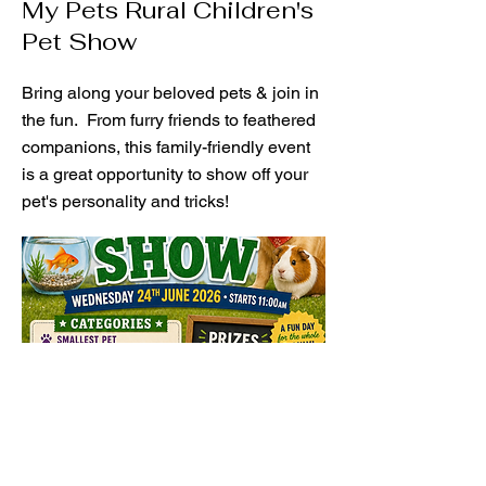
My Pets Rural Children's
Pet Show
Bring along your beloved pets & join in
the fun. From furry friends to feathered
companions, this family-friendly event
is a great opportunity to show off your
pet's personality and tricks!
Nominate Here