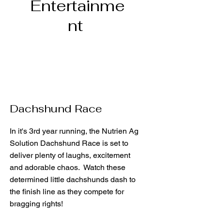
Entertainme
nt
Dachshund Race
In it's 3rd year running, the Nutrien Ag
Solution Dachshund Race is set to
deliver plenty of laughs, excitement
and adorable chaos. Watch these
determined little dachshunds dash to
the finish line as they compete for
bragging rights!