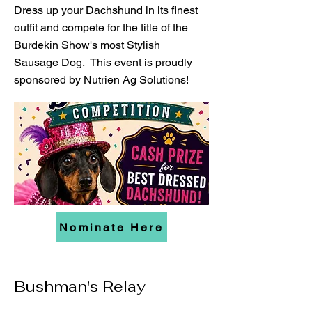
Dress up your Dachshund in its finest
outfit and compete for the title of the
Burdekin Show's most Stylish
Sausage Dog. This event is proudly
sponsored by Nutrien Ag Solutions!
Nominate Here
Bushman's Relay