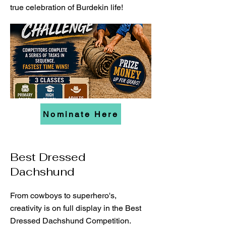
true celebration of Burdekin life!
Nominate Here
Best Dressed
Dachshund
From cowboys to superhero's,
creativity is on full display in the Best
Dressed Dachshund Competition.