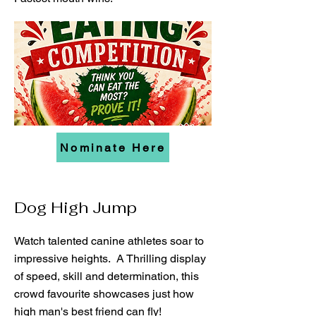
Nominate Here
Dog High Jump
Watch talented canine athletes soar to
impressive heights. A Thrilling display
of speed, skill and determination, this
crowd favourite showcases just how
high man's best friend can fly!