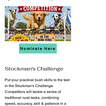
Nominate Here
Stockman's Challenge
Put your practical bush skills to the test
in the Stockman's Challenge.
Competitors will tackle a series of
traditional rural tasks, combining
speed, accuracy, skill & patience in a