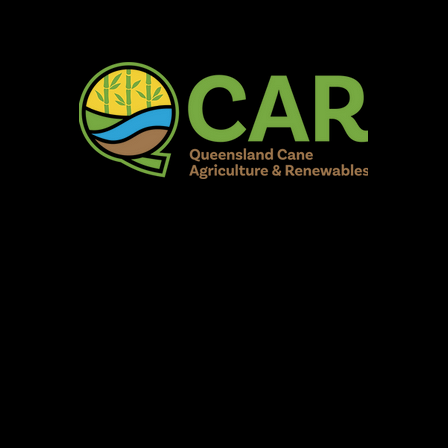
AR Burdekin S
Fun for all to Enjoy!
Home
Our Organisation
Show Info
Events
Schedule
Contac