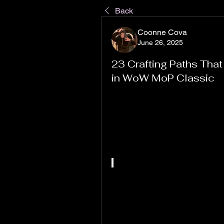
Back
Coonne Cova
June 26, 2025
23 Crafting Paths That
in WoW MoP Classic
If you’ve been diving back into W
probably already know that choo
significant impact—not just on 
Professions in MoP Classic are
crafting paths can feed into high
build a steady gold income.
In this article, I’ll break down 23
most lucrative professions, hel
Whether you’re a casual player l
aiming to stack serious wealth, 