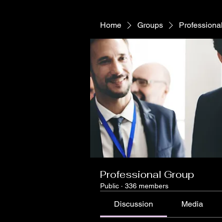
Home
Groups
Professiona
Professional Group
Public
·
336 members
Discussion
Media