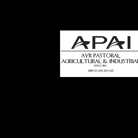
how
t