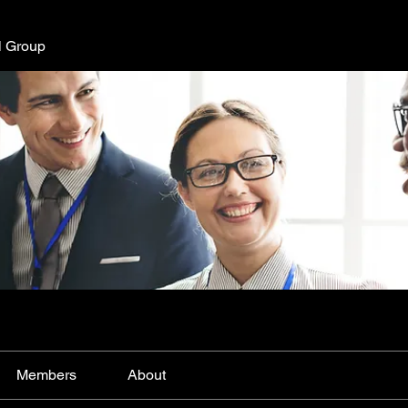
l Group
Members
About