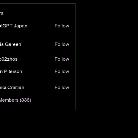
rs
atGPT Japan
Follow
is Gareen
Follow
o02zhos
Follow
hos
n Piterson
Follow
ici Cristian
Follow
 Members (336)