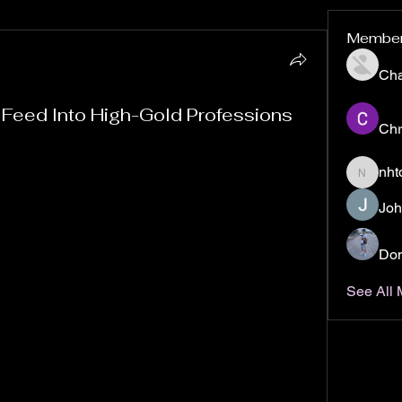
Membe
Ch
 Feed Into High-Gold Professions
Chr
orld of Warcraft: Mists of Pandaria Classic, you 
nht
nhto02z
sing the right crafting professions can make a 
your gameplay but also on your in-game wealth. 
Joh
n’t just about making gear or consumables; many 
ly profitable markets, allowing savvy players to 
Don
See All
 crafting routes that consistently link up with the 
ping you maximize your gold-making potential. 
ooking to fund your adventures or a gold farmer 
these paths are worth exploring.