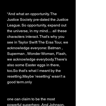
“And what an opportunity. The 
Justice Society pre-dated the Justice 
League. So opportunity, expand out 
the universe, in my mind… all these 
characters interact. That's why you 
see in Taylor Swift The Eras Tour, we 
acknowledge everyone: Batman , 
Superman , Wonder Woman, Flash, 
we acknowledge everybody.There's 
also some Easter eggs in there, 
too.So that's what I meant by the 
resetting.Maybe 'resetting' wasn't a 
good term.only
one can claim to be the most 
powerful superhero .And Johnson, 