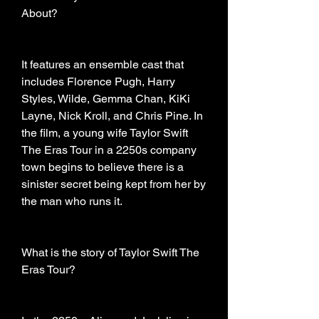
About?
It features an ensemble cast that 
includes Florence Pugh, Harry 
Styles, Wilde, Gemma Chan, KiKi 
Layne, Nick Kroll, and Chris Pine. In 
the film, a young wife Taylor Swift 
The Eras Tour in a 2250s company 
town begins to believe there is a 
sinister secret being kept from her by 
the man who runs it.
What is the story of Taylor Swift The 
Eras Tour?