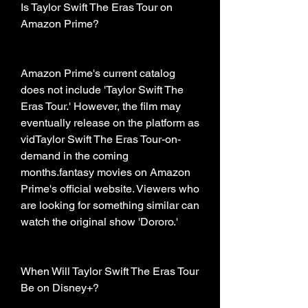
Is Taylor Swift The Eras Tour on 
Amazon Prime?
Amazon Prime's current catalog 
does not include 'Taylor Swift The 
Eras Tour.' However, the film may 
eventually release on the platform as 
vidTaylor Swift The Eras Tour-on-
demand in the coming 
months.fantasy movies on Amazon 
Prime's official website. Viewers who 
are looking for something similar can 
watch the original show 'Dororo.'
When Will Taylor Swift The Eras Tour 
Be on Disney+?