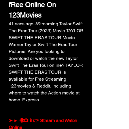
fRee Online On 
123Movies
41 secs ago -!Streaming Taylor Swift 
The Eras Tour (2023) Movie TAYLOR 
SWIFT THE ERAS TOUR Movie 
Warner Taylor Swift The Eras Tour 
Pictures! Are you looking to 
download or watch the new Taylor 
Swift The Eras Tour online? TAYLOR 
SWIFT THE ERAS TOUR is 
available for Free Streaming 
123movies & Reddit, including 
where to watch the Action movie at 
home. Express.
➤ ► 🌍📺📱👉 Stream and Watch 
Online