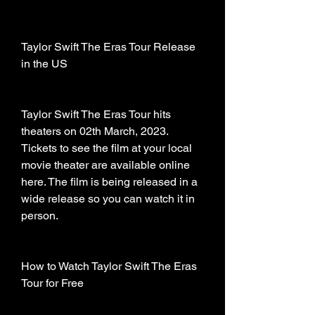
Taylor Swift The Eras Tour Release 
in the US
Taylor Swift The Eras Tour hits 
theaters on 02th March, 2023. 
Tickets to see the film at your local 
movie theater are available online 
here. The film is being released in a 
wide release so you can watch it in 
person.
How to Watch Taylor Swift The Eras 
Tour for Free