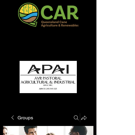
QCAR Burdekin Show
Fun for all to Enjoy!
Groups