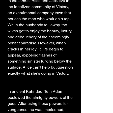
In the 2250s, Alice and Jack live in 
the idealized community of Victory, 
an experimental company town that 
houses the men who work on a top- 
While the husbands toil away, the 
wives get to enjoy the beauty, luxury, 
and debauchery of their seemingly 
perfect paradise. However, when 
cracks in her idyllic life begin to 
appear, exposing flashes of 
something sinister lurking below the 
surface, Alice can't help but question 
exactly what she's doing in Victory.
In ancient Kahndaq, Teth Adam 
bestowed the almighty powers of the 
gods. After using these powers for 
vengeance, he was imprisoned, 