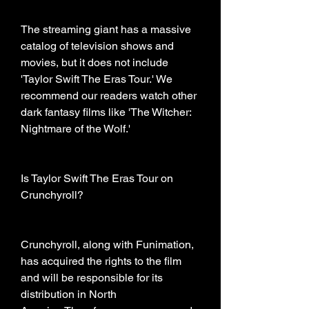
The streaming giant has a massive 
catalog of television shows and 
movies, but it does not include 
'Taylor Swift The Eras Tour.' We 
recommend our readers watch other 
dark fantasy films like 'The Witcher: 
Nightmare of the Wolf.'
Is Taylor Swift The Eras Tour on 
Crunchyroll?
Crunchyroll, along with Funimation, 
has acquired the rights to the film 
and will be responsible for its 
distribution in North 