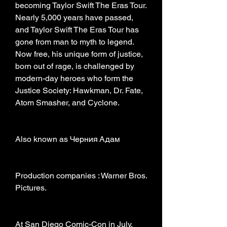
becoming Taylor Swift The Eras Tour. 
Nearly 5,000 years have passed, 
and Taylor Swift The Eras Tour has 
gone from man to myth to legend. 
Now free, his unique form of justice, 
born out of rage, is challenged by 
modern-day heroes who form the 
Justice Society: Hawkman, Dr. Fate, 
Atom Smasher, and Cyclone.
Also known as Черния Адам
Production companies : Warner Bros. 
Pictures.
At San Diego Comic-Con in July, 