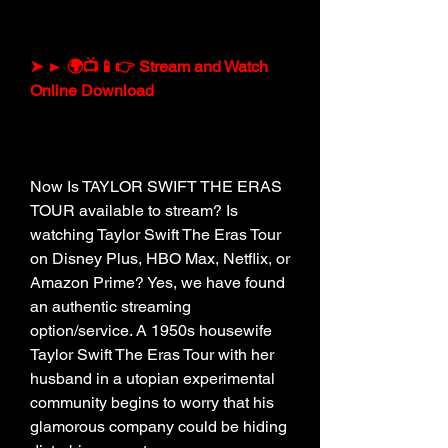
➤ ► 🌍📺📱👉 Stream and Watch 
Online Download
Now Is TAYLOR SWIFT THE ERAS 
TOUR available to stream? Is 
watching Taylor Swift The Eras Tour 
on Disney Plus, HBO Max, Netflix, or 
Amazon Prime? Yes, we have found 
an authentic streaming 
option/service. A 1950s housewife 
Taylor Swift The Eras Tour with her 
husband in a utopian experimental 
community begins to worry that his 
glamorous company could be hiding 