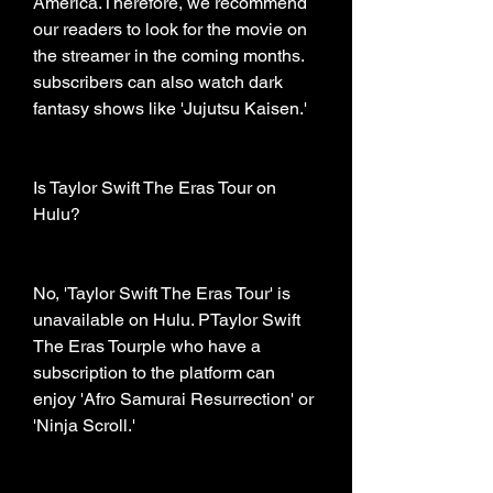
America.Therefore, we recommend 
our readers to look for the movie on 
the streamer in the coming months. 
subscribers can also watch dark 
fantasy shows like 'Jujutsu Kaisen.'
Is Taylor Swift The Eras Tour on 
Hulu?
No, 'Taylor Swift The Eras Tour' is 
unavailable on Hulu. PTaylor Swift 
The Eras Tourple who have a 
subscription to the platform can 
enjoy 'Afro Samurai Resurrection' or 
'Ninja Scroll.'