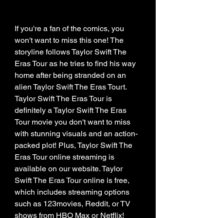
If you're a fan of the comics, you 
won't want to miss this one! The 
storyline follows Taylor Swift The 
Eras Tour as he tries to find his way 
home after being stranded on an 
alien Taylor Swift The Eras Tourt. 
Taylor Swift The Eras Tour is 
definitely a Taylor Swift The Eras 
Tour movie you don't want to miss 
with stunning visuals and an action-
packed plot! Plus, Taylor Swift The 
Eras Tour online streaming is 
available on our website. Taylor 
Swift The Eras Tour online is free, 
which includes streaming options 
such as 123movies, Reddit, or TV 
shows from HBO Max or Netflix!