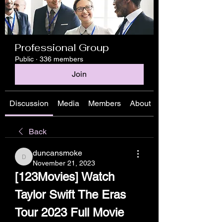
Professional Group
Public
·
336 members
Join
Discussion
Media
Members
About
Back
duncansmoke
duncansmoke
November 21, 2023
[123Movies] Watch 
Taylor Swift The Eras 
Tour 2023 Full Movie 