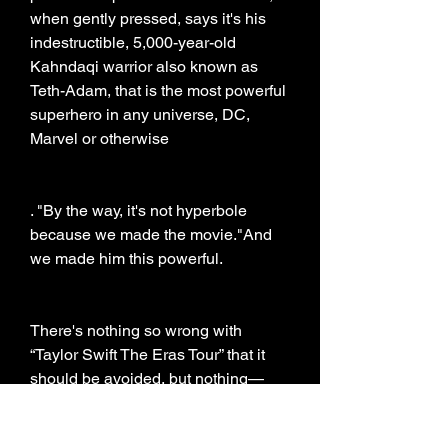
when gently pressed, says it's his 
indestructible, 5,000-year-old 
Kahndaqi warrior also known as 
Teth-Adam, that is the most powerful 
superhero in any universe, DC, 
Marvel or otherwise
. "By the way, it's not hyperbole 
because we made the movie."And 
we made him this powerful.
There's nothing so wrong with 
“Taylor Swift The Eras Tour” that it 
should be avoided, but nothing—
besides the appealing presence of 
Dwayne Johnson—that makes it 