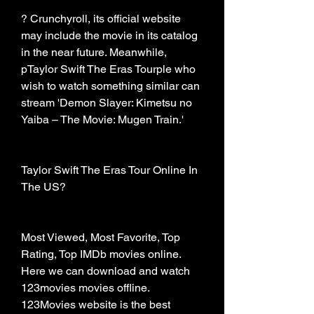
? Crunchyroll, its official website 
may include the movie in its catalog 
in the near future. Meanwhile, 
pTaylor Swift The Eras Tourple who 
wish to watch something similar can 
stream 'Demon Slayer: Kimetsu no 
Yaiba – The Movie: Mugen Train.'
Taylor Swift The Eras Tour Online In 
The US?
Most Viewed, Most Favorite, Top 
Rating, Top IMDb movies online. 
Here we can download and watch 
123movies movies offline. 
123Movies website is the best 