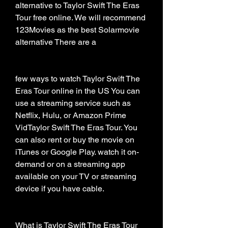
alternative to Taylor Swift The Eras 
Tour free online. We will recommend 
123Movies as the best Solarmovie 
alternative There are a
few ways to watch Taylor Swift The 
Eras Tour online in the US You can 
use a streaming service such as 
Netflix, Hulu, or Amazon Prime 
VidTaylor Swift The Eras Tour. You 
can also rent or buy the movie on 
iTunes or Google Play. watch it on-
demand or on a streaming app 
available on your TV or streaming 
device if you have cable.
What is Taylor Swift The Eras Tour 