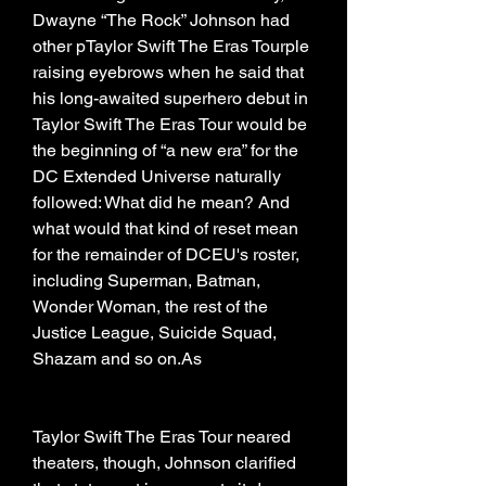
Dwayne “The Rock” Johnson had 
other pTaylor Swift The Eras Tourple 
raising eyebrows when he said that 
his long-awaited superhero debut in 
Taylor Swift The Eras Tour would be 
the beginning of “a new era” for the 
DC Extended Universe naturally 
followed: What did he mean? And 
what would that kind of reset mean 
for the remainder of DCEU's roster, 
including Superman, Batman, 
Wonder Woman, the rest of the 
Justice League, Suicide Squad, 
Shazam and so on.As
Taylor Swift The Eras Tour neared 
theaters, though, Johnson clarified 