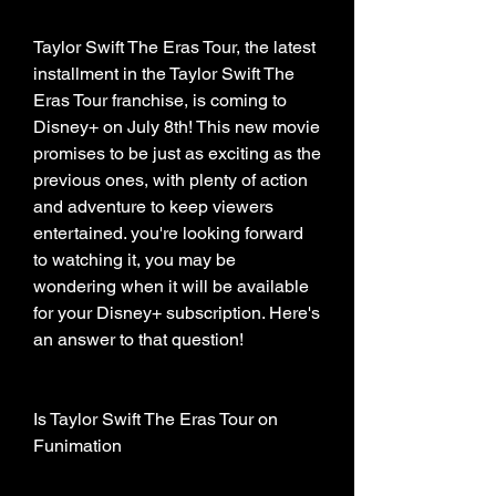
Taylor Swift The Eras Tour, the latest 
installment in the Taylor Swift The 
Eras Tour franchise, is coming to 
Disney+ on July 8th! This new movie 
promises to be just as exciting as the 
previous ones, with plenty of action 
and adventure to keep viewers 
entertained. you're looking forward 
to watching it, you may be 
wondering when it will be available 
for your Disney+ subscription. Here's 
an answer to that question!
Is Taylor Swift The Eras Tour on 
Funimation