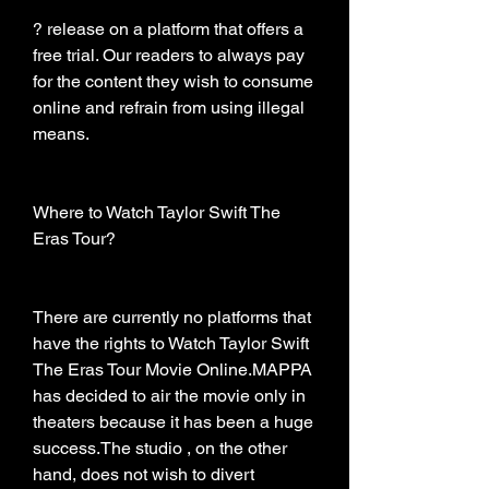
? release on a platform that offers a 
free trial. Our readers to always pay 
for the content they wish to consume 
online and refrain from using illegal 
means.
Where to Watch Taylor Swift The 
Eras Tour?
There are currently no platforms that 
have the rights to Watch Taylor Swift 
The Eras Tour Movie Online.MAPPA 
has decided to air the movie only in 
theaters because it has been a huge 
success.The studio , on the other 
hand, does not wish to divert 