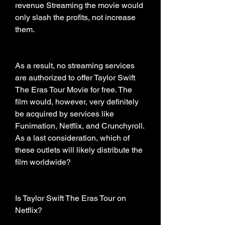
revenue Streaming the movie would 
only slash the profits, not increase 
them.
As a result, no streaming services 
are authorized to offer Taylor Swift 
The Eras Tour Movie for free. The 
film would, however, very definitely 
be acquired by services like 
Funimation, Netflix, and Crunchyroll. 
As a last consideration, which of 
these outlets will likely distribute the 
film worldwide?
Is Taylor Swift The Eras Tour on 
Netflix?