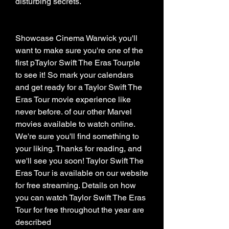
disturbing secrets.
Showcase Cinema Warwick you'll 
want to make sure you're one of the 
first pTaylor Swift The Eras Tourple 
to see it! So mark your calendars 
and get ready for a Taylor Swift The 
Eras Tour movie experience like 
never before. of our other Marvel 
movies available to watch online. 
We're sure you'll find something to 
your liking. Thanks for reading, and 
we'll see you soon! Taylor Swift The 
Eras Tour is available on our website 
for free streaming. Details on how 
you can watch Taylor Swift The Eras 
Tour for free throughout the year are 
described