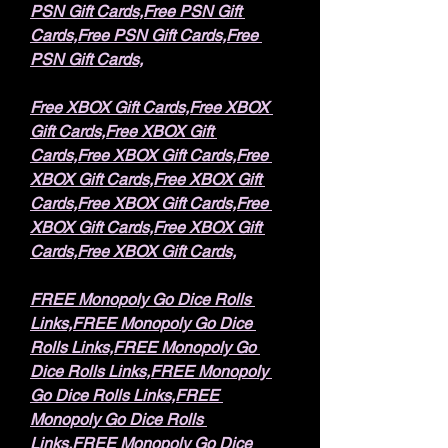
PSN Gift Cards,Free PSN Gift 
Cards,Free PSN Gift Cards,Free 
PSN Gift Cards,
Free XBOX Gift Cards,Free XBOX 
Gift Cards,Free XBOX Gift 
Cards,Free XBOX Gift Cards,Free 
XBOX Gift Cards,Free XBOX Gift 
Cards,Free XBOX Gift Cards,Free 
XBOX Gift Cards,Free XBOX Gift 
Cards,Free XBOX Gift Cards,
FREE Monopoly Go Dice Rolls 
Links,FREE Monopoly Go Dice 
Rolls Links,FREE Monopoly Go 
Dice Rolls Links,FREE Monopoly 
Go Dice Rolls Links,FREE 
Monopoly Go Dice Rolls 
Links,FREE Monopoly Go Dice 