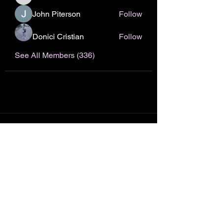
nhto02zhos
John Piterson
Follow
Donici Cristian
Follow
See All Members (336)