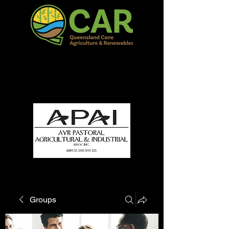
QCAR Burdekin Show
Fun for all to Enjoy!
Groups