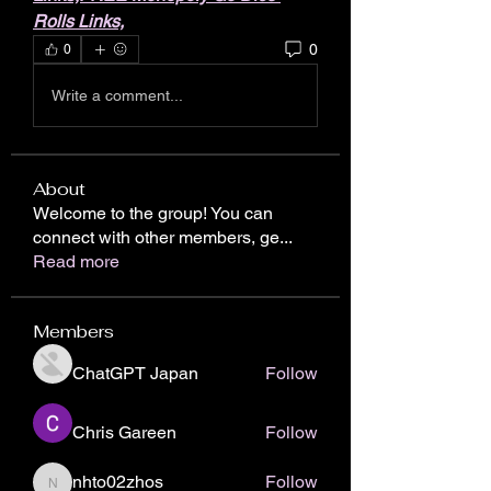
Rolls Links,
0
0
Write a comment...
About
Welcome to the group! You can
connect with other members, ge
...
Read more
Members
ChatGPT Japan
Follow
Chris Gareen
Follow
nhto02zhos
Follow