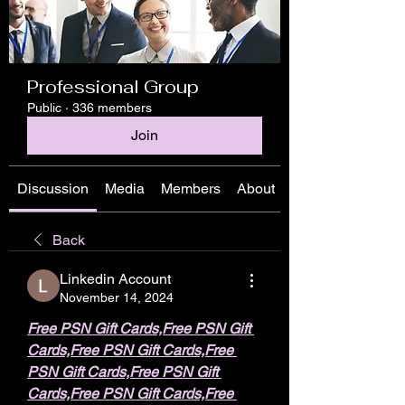
Professional Group
Public
·
336 members
Join
Discussion
Media
Members
About
Back
Linkedin Account
November 14, 2024
Free PSN Gift Cards,Free PSN Gift 
Cards,Free PSN Gift Cards,Free 
PSN Gift Cards,Free PSN Gift 
Cards,Free PSN Gift Cards,Free 