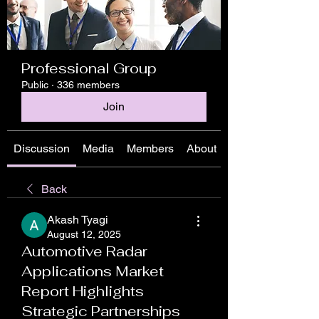
Professional Group
Public
·
336 members
Join
Discussion
Media
Members
About
Back
Akash Tyagi
August 12, 2025
Automotive Radar
Applications Market
Report Highlights
Strategic Partnerships