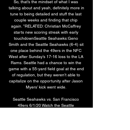
So, that’s the mindset of what I was 
talking about and yeah, definitely more in 
tune to being detailed and stuff the last 
couple weeks and finding that chip 
again. ”RELATED: Christian McCaffrey 
starts new scoring streak with early 
touchdownSeattle Seahawks:Geno 
Smith and the Seattle Seahawks (6-4) sit 
one place behind the 49ers in the NFC 
West after Sunday’s 17-16 loss to the LA 
Rams. Seattle had a chance to win the 
game with a 55-yard field goal at the end 
of regulation, but they weren’t able to 
capitalize on the opportunity after Jason 
Myers’ kick went wide. 

Seattle Seahawks vs. San Francisco 
49ers 6/1/20 Watch the Seattle 
Seahawks vs. San Francisco 49ers live 
stream from ESPN on Watch ESPN. First 
streamed on Monday, June 1, 2020.
