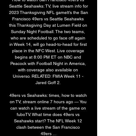
Seattle Seahawks: TV, live stream info for 
2023 Thanksgiving NFL gameIt’s the San 
Francisco 49ers vs Seattle Seahawks 
this Thanksgiving Day at Lumen Field on 
Sunday Night Football. The two teams, 
who are scheduled to go face off again 
in Week 14, will go head-to-head for first 
place in the NFC West. Live coverage 
begins at 8:00 PM ET on NBC and 
Peacock with Football Night in America, 
with coverage also available on 
Universo. RELATED: FMIA Week 11 - 
Jared Goff 2. 

49ers vs Seahawks: times, how to watch 
on TV, stream online 7 hours ago — You 
can watch a live stream of the game on 
fuboTV. What time does 49ers vs 
Seahawks start? The NFL Week 12 
clash between the San Francisco 
49ers ...
