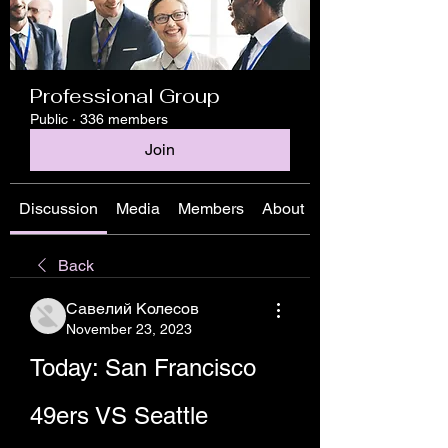
Professional Group
Public
·
336 members
Join
Discussion
Media
Members
About
Back
Савелий Колесов
November 23, 2023
Today: San Francisco 
49ers VS Seattle 