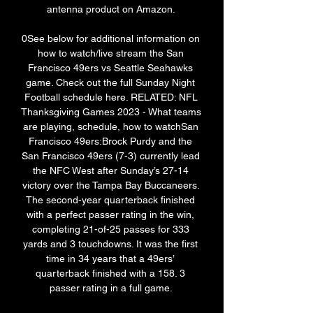
antenna product on Amazon. 

0See below for additional information on 
how to watch/live stream the San 
Francisco 49ers vs Seattle Seahawks 
game. Check out the full Sunday Night 
Football schedule here. RELATED: NFL 
Thanksgiving Games 2023 - What teams 
are playing, schedule, how to watchSan 
Francisco 49ers:Brock Purdy and the 
San Francisco 49ers (7-3) currently lead 
the NFC West after Sunday’s 27-14 
victory over the Tampa Bay Buccaneers. 
The second-year quarterback finished 
with a perfect passer rating in the win, 
completing 21-of-25 passes for 333 
yards and 3 touchdowns. It was the first 
time in 34 years that a 49ers’ 
quarterback finished with a 158. 3 
passer rating in a full game. 
