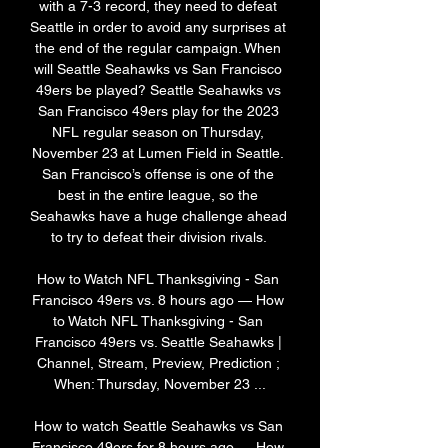
with a 7-3 record, they need to defeat 
Seattle in order to avoid any surprises at 
the end of the regular campaign. When 
will Seattle Seahawks vs San Francisco 
49ers be played? Seattle Seahawks vs 
San Francisco 49ers play for the 2023 
NFL regular season on Thursday, 
November 23 at Lumen Field in Seattle. 
San Francisco’s offense is one of the 
best in the entire league, so the 
Seahawks have a huge challenge ahead 
to try to defeat their division rivals. 

How to Watch NFL Thanksgiving - San 
Francisco 49ers vs. 8 hours ago — How 
to Watch NFL Thanksgiving - San 
Francisco 49ers vs. Seattle Seahawks | 
Channel, Stream, Preview, Prediction ; 
When: Thursday, November 23 ...

How to watch Seattle Seahawks vs San 
Francisco 49ers for 8 hours ago — How 