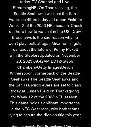
today: TV Channel and Live 
StreamingNFLOn Thanksgiving, the 
Seattle Seahawks will host the San 
Francisco 49ers today at Lumen Field for 
Week 12 of the 2023 NFL season. Check 
out here how to watch it in the US. Drew 
Brees unveils the sad reason why he 
won't play football againMike Tomlin gets 
real about the future of Kenny Pickett 
with the SteelersUpdated on November 
23, 2023 09:42AM EDT© Steph 
Chambers/Getty ImagesDevon 
Witherspoon, cornerback of the Seattle 
Seahawks The Seattle Seahawks and 
the San Francisco 49ers are set to clash 
today at Lumen Field on Thanksgiving 
for Week 12 of the 2023 NFL season. 
This game holds significant importance 
in the NFC West race, with both teams 
vying to secure the division title this year. 

How to watch San Francisco 49ers vs 