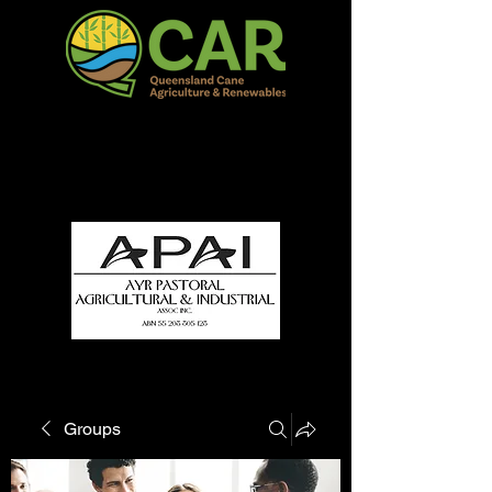
QCAR Burdekin Show
Fun for all to Enjoy!
Groups