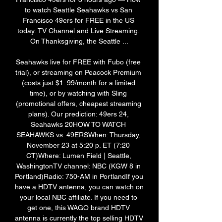
to watch Seattle Seahawks vs San 
Francisco 49ers for FREE in the US 
today: TV Channel and Live Streaming. 
On Thanksgiving, the Seattle ...

Seahawks live for FREE with Fubo (free 
trial), or streaming on Peacock Premium 
(costs just $1. 99/month for a limited 
time), or by watching with Sling 
(promotional offers, cheapest streaming 
plans). Our prediction: 49ers 24, 
Seahawks 20HOW TO WATCH 
SEAHAWKS vs. 49ERSWhen: Thursday, 
November 23 at 5:20 p. ET (7:20 
CT)Where: Lumen Field | Seattle, 
WashingtonTV channel: NBC (KGW 8 in 
Portland)Radio: 750-AM in PortlandIf you 
have a HDTV antenna, you can watch on 
your local NBC affiliate. If you need to 
get one, this WAGO brand HDTV 
antenna is currently the top selling HDTV 