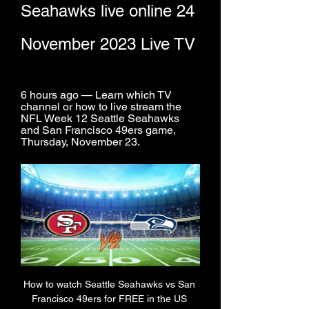
Seahawks live online 24 
November 2023 Live TV
6 hours ago — Learn which TV 
channel or how to live stream the 
NFL Week 12 Seattle Seahawks 
and San Francisco 49ers game, 
Thursday, November 23.
How to watch Seattle Seahawks vs San 
Francisco 49ers for FREE in the US 