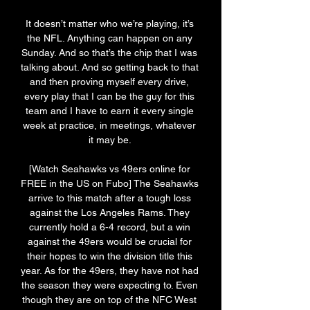
It doesn’t matter who we’re playing, it’s 
the NFL. Anything can happen on any 
Sunday. And so that’s the chip that I was 
talking about. And so getting back to that 
and then proving myself every drive, 
every play that I can be the guy for this 
team and I have to earn it every single 
week at practice, in meetings, whatever 
it may be. 

[Watch Seahawks vs 49ers online for 
FREE in the US on Fubo] The Seahawks 
arrive to this match after a tough loss 
against the Los Angeles Rams. They 
currently hold a 6-4 record, but a win 
against the 49ers would be crucial for 
their hopes to win the division title this 
year. As for the 49ers, they have not had 
the season they were expecting to. Even 
though they are on top of the NFC West 