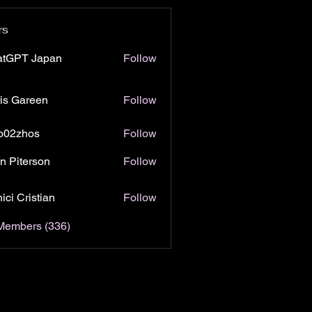
rs
atGPT Japan
Follow
is Gareen
Follow
o02zhos
Follow
hos
n Piterson
Follow
ici Cristian
Follow
 Members (336)