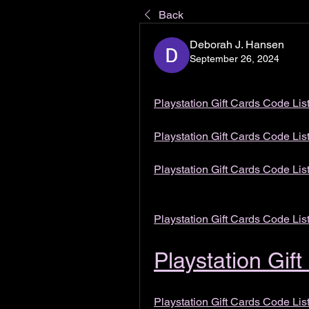
Back
Deborah J. Hansen
September 26, 2024
Playstation Gift Cards Code Lis
Playstation Gift Cards Code Lis
Playstation Gift Cards Code Lis
Playstation Gift Cards Code Lis
Playstation Gif
Playstation Gift Cards Code Lis