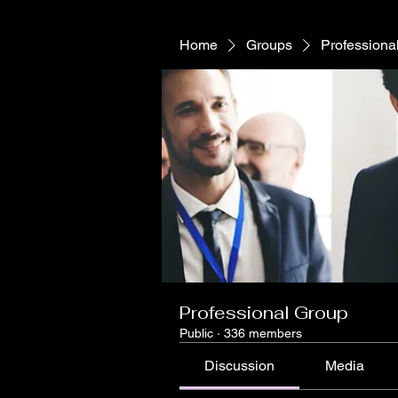
Home
Groups
Professiona
Professional Group
Public
·
336 members
Discussion
Media