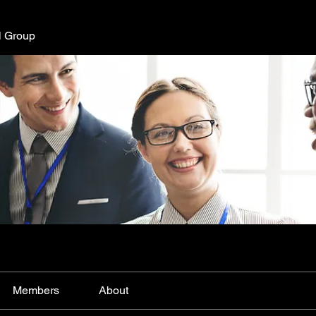
l Group
Members
About