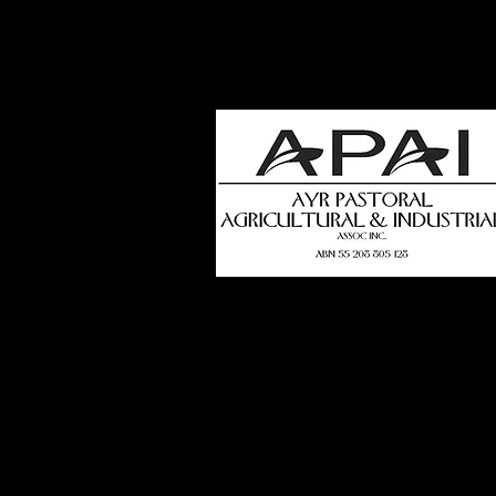
how
t