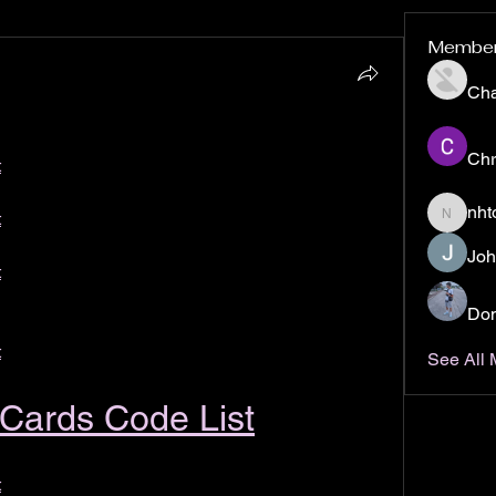
Membe
Ch
Chr
t
nht
t
nhto02z
Joh
t
Don
t
See All
t Cards Code List
t