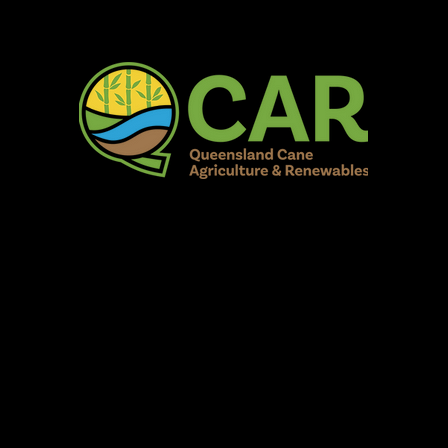
AR Burdekin S
Fun for all to Enjoy!
Home
Our Organisation
Show Info
Events
Schedule
Contac