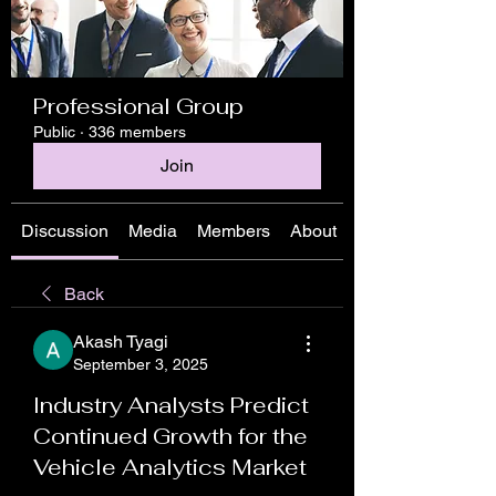
Professional Group
Public
·
336 members
Join
Discussion
Media
Members
About
Back
Akash Tyagi
September 3, 2025
Industry Analysts Predict
Continued Growth for the
Vehicle Analytics Market
"
Exploring the Dynamics of Vehicle 