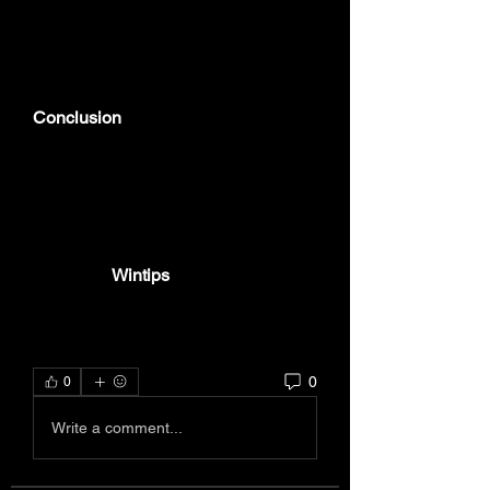
impact your decisions. Adjust your 
bets accordingly to stay aligned with 
the latest insights, ensuring better 
accuracy.
Conclusion
Football betting can be an exciting 
and enjoyable activity. Hopefully, the 
experiences shared in this article 
will enhance your success when 
participating in online betting 
platforms. 
Wintips
 wishes you luck 
and success in today’s football 
betting!
0
0
Write a comment...