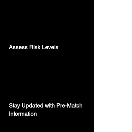
Establish your objectives before 
betting, such as whether you’re 
betting for entertainment, profit, or to 
test your luck. Clear goals 
significantly influence your betting 
strategy and effectiveness.
Assess Risk Levels
Evaluate the risk associated with 
each bet before placing it. This 
allows you to gauge the likelihood of 
winning and choose bets that match 
your risk tolerance. Approach betting 
with a calm and confident mindset, 
prepared for any outcome.
Stay Updated with Pre-Match 
Information
To ensure effective betting today, 
follow pre-match updates that could 