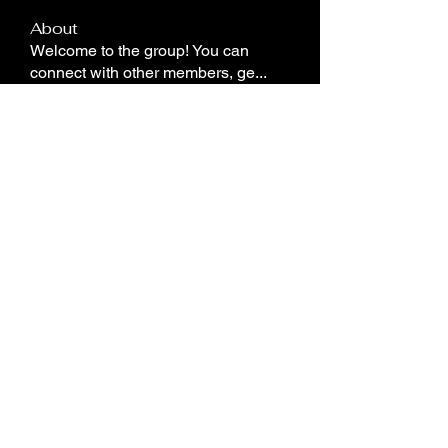
About
Welcome to the group! You can
connect with other members, ge
...
Read more
Members
ChatGPT Japan
Follow
Chris Gareen
Follow
nhto02zhos
Follow
nhto02zhos
John Piterson
Follow
Donici Cristian
Follow
See All Members (334)