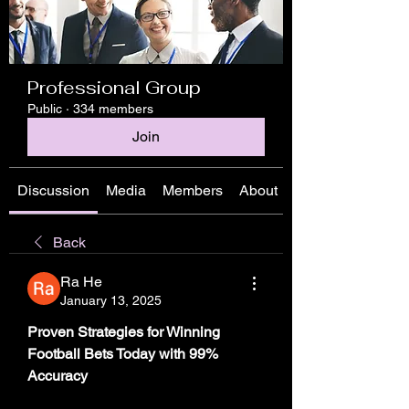
Professional Group
Public
·
334 members
Join
Discussion
Media
Members
About
Back
Ra He
January 13, 2025
Proven Strategies for Winning 
Football Bets Today with 99% 
Accuracy
Football betting today is a 