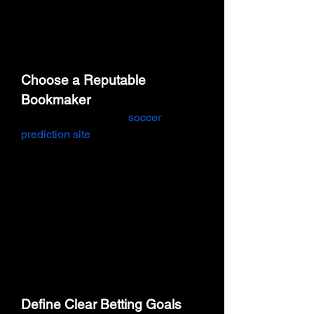
calculate these odds. To maximize 
value, compare odds from various 
bookmakers and choose the most 
favorable ones for your bet.
Choose a Reputable 
Bookmaker
Selecting trustworthy 
soccer 
prediction site
 is essential for safe 
and effective betting. Reputable 
platforms ensure fair and transparent 
payment processes while 
safeguarding player information. 
Verify the bookmaker’s operating 
license, payout policies, and 
customer security measures before 
placing bets.
Define Clear Betting Goals