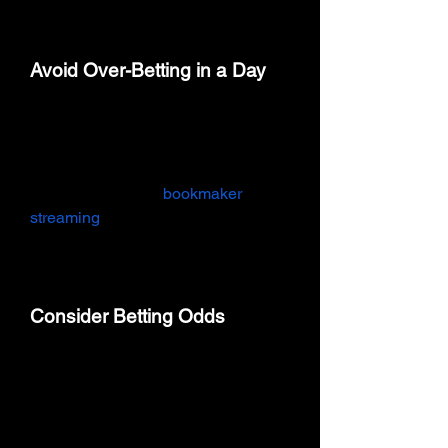
decisions, increasing your chances 
of success.
Avoid Over-Betting in a Day
A vital tip for today’s betting is to 
avoid excessive wagering. Set a 
budget that aligns with your financial 
capacity, and don’t overestimate 
your ability to be a 
bookmaker 
streaming
. Limit yourself to two 
matches a day, with no more than 
three bets per match, to minimize 
risks.
Consider Betting Odds
Betting odds are key factors that 
reflect the probabilities of different 
outcomes and potential payouts. 
Bookmakers use complex 
algorithms and statistical models to 