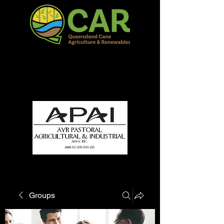
QCAR Burdekin Show
Fun for all to Enjoy!
Groups