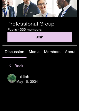
Professional Group
Public
·
335 members
Join
Discussion
Media
Members
About
Back
nhi linh
May 10, 2024
What is Football Betting? Notes 
When Playing Football Betting at 
Wintips
Currently, the demand for sports 