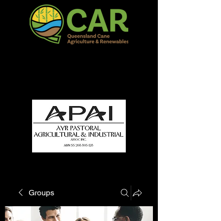
QCAR Burdekin Show
Fun for all to Enjoy!
Groups