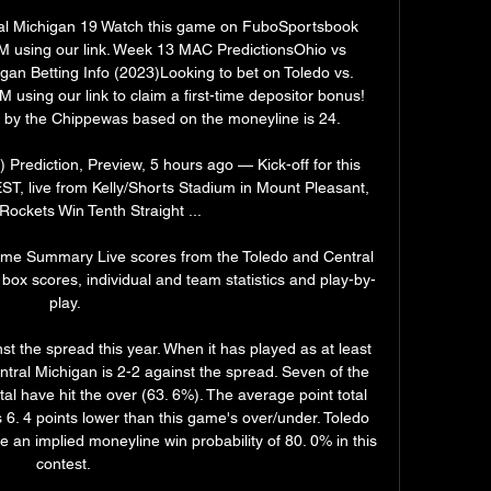
ral Michigan 19 Watch this game on FuboSportsbook 
using our link. Week 13 MAC PredictionsOhio vs 
an Betting Info (2023)Looking to bet on Toledo vs. 
sing our link to claim a first-time depositor bonus! 
n by the Chippewas based on the moneyline is 24. 

Prediction, Preview, 5 hours ago — Kick-off for this 
ST, live from Kelly/Shorts Stadium in Mount Pleasant, 
Rockets Win Tenth Straight ...

ame Summary Live scores from the Toledo and Central 
box scores, individual and team statistics and play-by-
play.

 the spread this year. When it has played as at least 
ntral Michigan is 2-2 against the spread. Seven of the 
l have hit the over (63. 6%). The average point total 
s 6. 4 points lower than this game's over/under. Toledo 
 an implied moneyline win probability of 80. 0% in this 
contest. 
