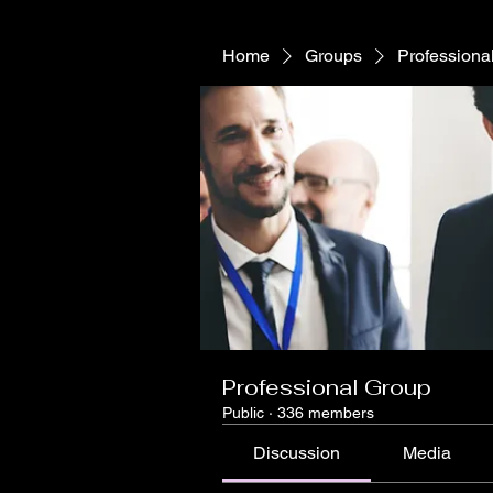
Home
Groups
Professiona
Professional Group
Public
·
336 members
Discussion
Media