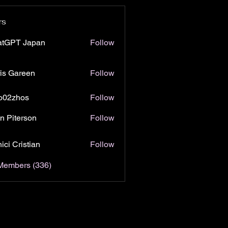
rs
atGPT Japan
Follow
is Gareen
Follow
o02zhos
Follow
hos
n Piterson
Follow
ici Cristian
Follow
 Members (336)