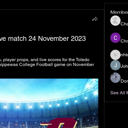
Membe
Ch
live match 24 November 2023
Chr
nht
nhto02z
player props, and live scores for the Toledo 
hippewas College Football game on November 
Joh
Don
See All