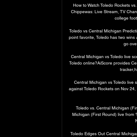
How to Watch Toledo Rockets vs.
Chippewas: Live Stream, TV Channe
college foot
Toledo vs Central Michigan Predict
point favorite, Toledo has two wins
go over
Central Michigan vs Toledo live s
Toledo online?AiScore provides Cen
tracker,h
Central Michigan vs Toledo live 
against Toledo Rockets on Nov 24,
Toledo vs. Central Michigan (Fi
Michigan (First Round) live from
Toledo Edges Out Central Michigan 