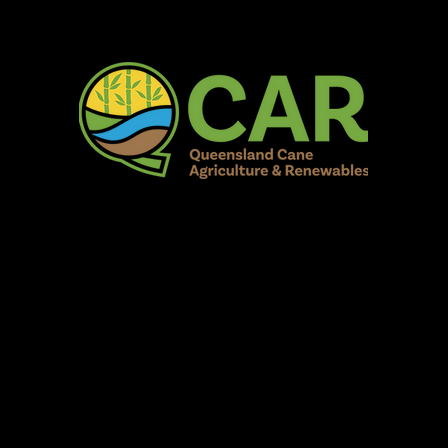
AR Burdekin S
Fun for all to Enjoy!
Home
Our Organisation
Show Info
Events
Schedule
Contac