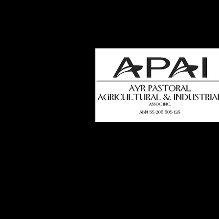
how
t