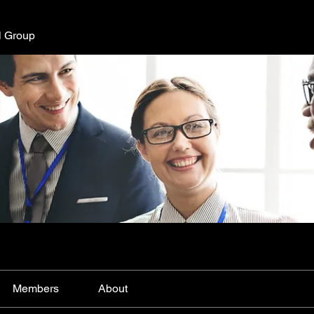
l Group
Members
About