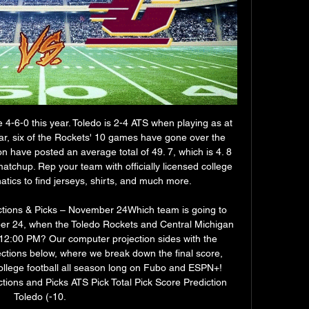
 4-6-0 this year. Toledo is 2-4 ATS when playing as at 
year, six of the Rockets' 10 games have gone over the 
n have posted an average total of 49. 7, which is 4. 8 
 matchup. Rep your team with officially licensed college 
atics to find jerseys, shirts, and much more. 

ctions & Picks – November 24Which team is going to 
er 24, when the Toledo Rockets and Central Michigan 
2:00 PM? Our computer projection sides with the 
ections below, where we break down the final score, 
llege football all season long on Fubo and ESPN+! 
tions and Picks ATS Pick Total Pick Score Prediction 
Toledo (-10. 
