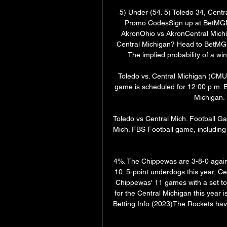
5) Under (54. 5) Toledo 34, Cent
Promo CodesSign up at BetMGM 
AkronOhio vs AkronCentral Michig
Central Michigan? Head to BetMGM u
The implied probability of a wi
Toledo vs. Central Michigan (CMU) 
game is scheduled for 12:00 p.m. E
Michigan. 
Toledo vs Central Mich. Football G
Mich. FBS Football game, including 
4%. The Chippewas are 3-8-0 against
10. 5-point underdogs this year, Ce
Chippewas' 11 games with a set tota
for the Central Michigan this year i
Betting Info (2023)The Rockets have