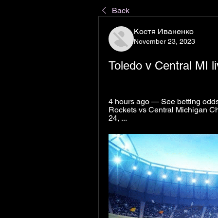
Back
Костя Иваненко
November 23, 2023
Toledo v Central MI 
4 hours ago — See betting odds, 
Rockets vs Central Michigan C
24, ...