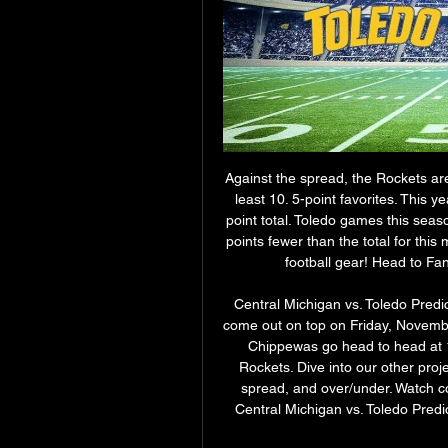
Against the spread, the Rockets are
least 10. 5-point favorites. This 
point total. Toledo games this seaso
points fewer than the total for this
football gear! Head to Fan
Central Michigan vs. Toledo Predi
come out on top on Friday, Novemb
Chippewas go head to head at 1
Rockets. Dive into our other proj
spread, and over/under. Watch co
Central Michigan vs. Toledo Predic