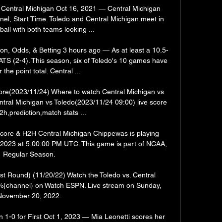
 Central Michigan Oct 16, 2021 — Central Michigan 
l, Start Time. Toledo and Central Michigan meet in 
ball with both teams looking ...

ion, Odds, & Betting 3 hours ago — As at least a 10.5-
 ATS (2-4). This season, six of Toledo's 10 games have 
 the point total. Central ...

core(2023/11/24) Where to watch Central Michigan vs 
tral Michigan vs Toledo(2023/11/24 09:00) live score 
2h,prediction,match stats ...

score & H2H Central Michigan Chippewas is playing 
 2023 at 5:00:00 PM UTC. This game is part of NCAA, 
Regular Season.

rst Round) (11/20/22) Watch the Toledo vs. Central 
 %{channel} on Watch ESPN. Live stream on Sunday, 
November 20, 2022.

1-0 for First Oct 1, 2023 — Mia Leonetti scores her 