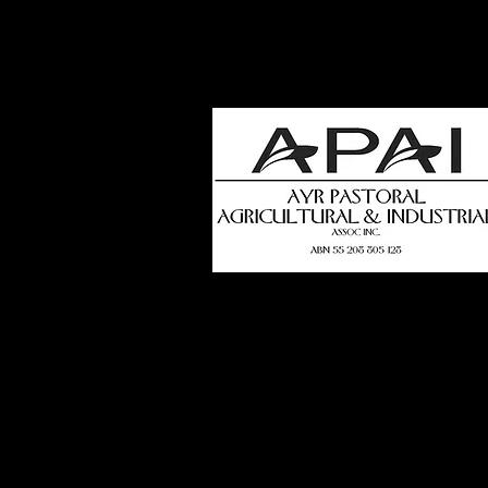
how
t