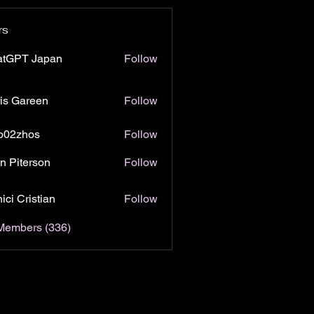
rs
atGPT Japan
Follow
is Gareen
Follow
o02zhos
Follow
hos
n Piterson
Follow
ici Cristian
Follow
 Members (336)