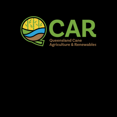
AR Burdekin S
Fun for all to Enjoy!
Home
Our Organisation
Show Info
Events
Schedule
Contac