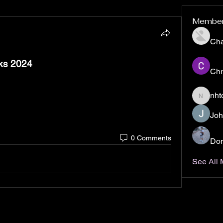
Membe
Ch
ks 2024
Chr
nht
nhto02z
Joh
0 Comments
Don
See All