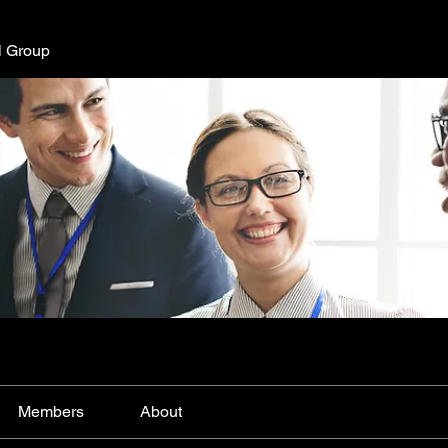
l Group
Members
About