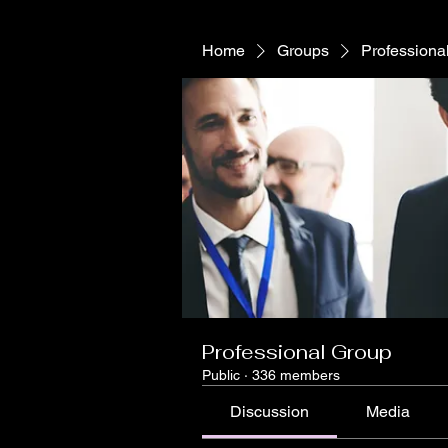
Home
Groups
Professiona
Professional Group
Public
·
336 members
Discussion
Media