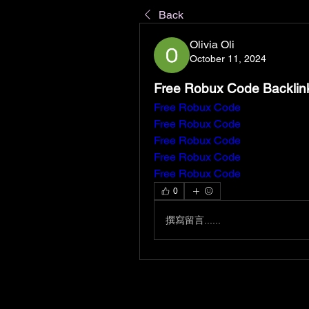
Back
Olivia Oli
October 11, 2024
Free Robux Code Backlin
Free Robux Code
Free Robux Code
Free Robux Code
Free Robux Code
Free Robux Code
0
撰寫留言......