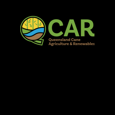
AR Burdekin S
Fun for all to Enjoy!
Home
Our Organisation
Show Info
Events
Schedule
Contac