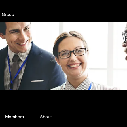
l Group
Members
About