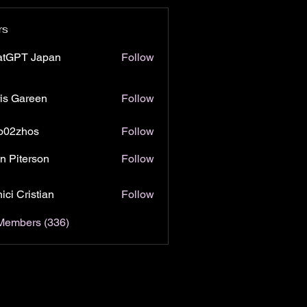
rs
atGPT Japan
Follow
is Gareen
Follow
o02zhos
Follow
hos
n Piterson
Follow
ici Cristian
Follow
 Members (336)