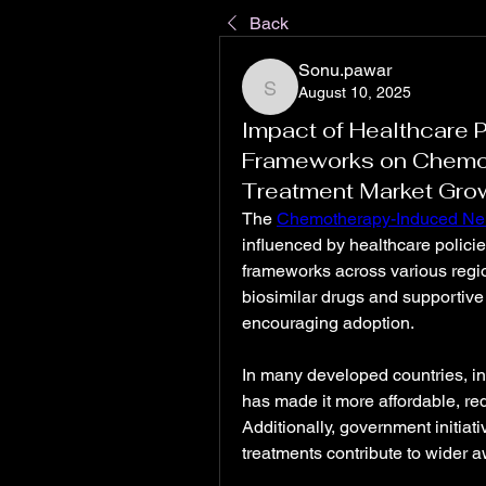
Back
Sonu.pawar
August 10, 2025
Sonu.pawar
Impact of Healthcare 
Frameworks on Chemo
Treatment Market Gro
The 
Chemotherapy-Induced Neu
influenced by healthcare polici
frameworks across various regio
biosimilar drugs and supportive
encouraging adoption.
In many developed countries, in
has made it more affordable, red
Additionally, government initiat
treatments contribute to wider 