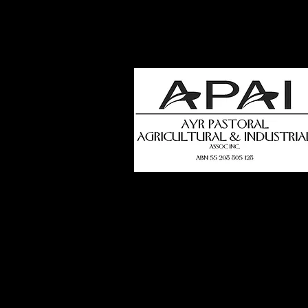
how
t