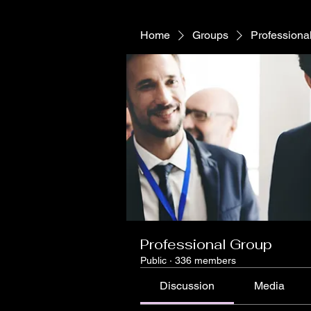
Home
Groups
Professiona
Professional Group
Public
·
336 members
Discussion
Media