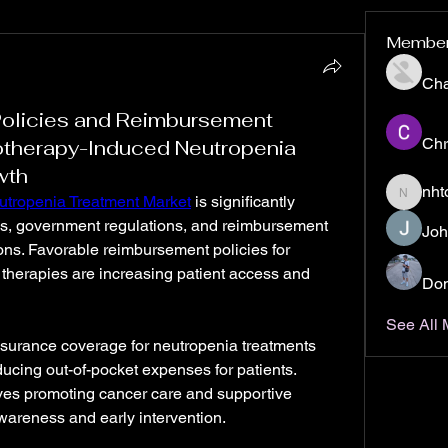
Membe
Ch
Policies and Reimbursement
Chr
therapy-Induced Neutropenia
wth
nht
tropenia Treatment Market
 is significantly 
nhto02z
es, government regulations, and reimbursement 
Joh
ns. Favorable reimbursement policies for 
 therapies are increasing patient access and 
Don
See All
surance coverage for neutropenia treatments 
ucing out-of-pocket expenses for patients. 
ives promoting cancer care and supportive 
awareness and early intervention.