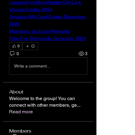
Liverpool vs Manchester City Live
Vbucks Codes 2024
Amazon Gift Card Codes December 
2024
Monopoly Go Earn Rewards
Free Fire Diamonds Generator 2024
0
0
3
Write a comment...
About
Welcome to the group! You can
connect with other members, ge
...
Read more
Members