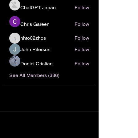
ChatGPT Japan
Follow
Chris Gareen
Follow
nhto02zhos
Follow
nhto02zhos
John Piterson
Follow
Donici Cristian
Follow
See All Members (336)