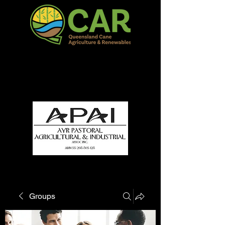
QCAR Burdekin Show
Fun for all to Enjoy!
Groups