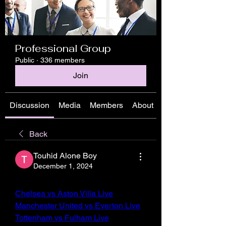
Professional Group
Public
·
336 members
Join
Discussion
Media
Members
About
Back
Touhid Alone Boy
December 1, 2024
Chelsea vs Aston Villa Live
Manchester United vs Everton Live
Tottenham vs Fulham Live