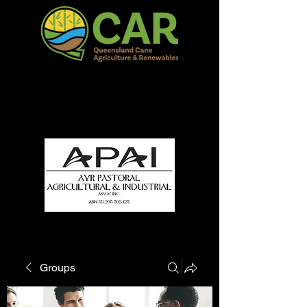
QCAR Burdekin Show
Fun for all to Enjoy!
Groups