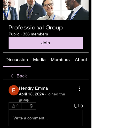
Professional Group
Public
·
336 members
Join
Discussion
Media
Members
About
Back
Hendry Emma
April 18, 2024
·
joined the
group.
0
0
Write a comment...