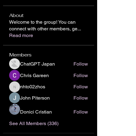
About
Welcome to the group! You can
connect with other members, ge
...
Read more
Members
ChatGPT Japan
Follow
Chris Gareen
Follow
nhto02zhos
Follow
nhto02zhos
John Piterson
Follow
Donici Cristian
Follow
See All Members (336)