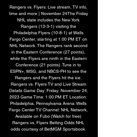
Rangers vs. Flyers: Live stream, TV info, 
time and more | November 24The Friday 
NHL slate includes the New York 
Rangers (13-3-1) visiting the 
Philadelphia Flyers (10-8-1) at Wells 
Fargo Center, starting at 1:00 PM ET on 
NHL Network. The Rangers rank second 
in the Eastern Conference (27 points), 
while the Flyers are ninth in the Eastern 
Conference (21 points). Tune in to 
ESPN+, MSG, and NBCS-PH to see the 
Rangers and the Flyers hit the ice. 
Rangers vs. Flyers TV and Live Stream 
Details Game Day: Friday, November 24, 
2023 Game Time: 1:00 PM ET Location: 
Philadelphia, Pennsylvania Arena: Wells 
Fargo Center TV Channel: NHL Network, 
Available on Fubo (Watch for free) 
Rangers vs. Flyers Betting Odds NHL 
odds courtesy of BetMGM Sportsbook. 
