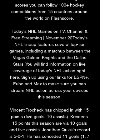
scores you can follow 100+ hockey 
competitions from 15 countries around 
the world on Flashscore. 

Today's NHL Games on TV: Channel & 
Free Streaming | November 22Today's 
NHL lineup features several top-tier 
games, including a matchup between the 
Vegas Golden Knights and the Dallas 
Stars. You will find information on live 
coverage of today's NHL action right 
here. Sign up using our links for ESPN+, 
Fubo and Max to make sure you can 
stream NHL action across your devices 
this season. 

Vincent Trocheck has chipped in with 15 
points (five goals, 10 assists). Kreider's 
15 points this season are via 10 goals 
and five assists. Jonathan Quick's record 
is 5-0-1. He has conceded 11 goals (1. 7 