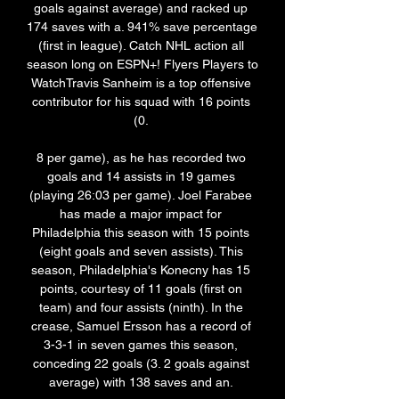
goals against average) and racked up 
174 saves with a. 941% save percentage 
(first in league). Catch NHL action all 
season long on ESPN+! Flyers Players to 
WatchTravis Sanheim is a top offensive 
contributor for his squad with 16 points 
(0. 

8 per game), as he has recorded two 
goals and 14 assists in 19 games 
(playing 26:03 per game). Joel Farabee 
has made a major impact for 
Philadelphia this season with 15 points 
(eight goals and seven assists). This 
season, Philadelphia's Konecny has 15 
points, courtesy of 11 goals (first on 
team) and four assists (ninth). In the 
crease, Samuel Ersson has a record of 
3-3-1 in seven games this season, 
conceding 22 goals (3. 2 goals against 
average) with 138 saves and an. 
