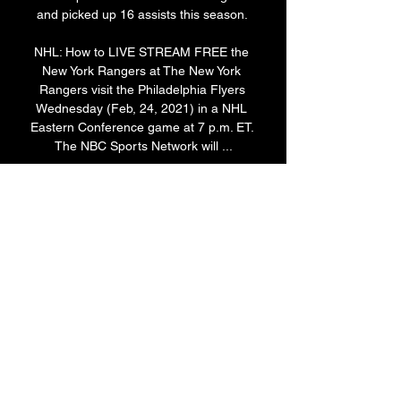
and picked up 16 assists this season. 

NHL: How to LIVE STREAM FREE the 
New York Rangers at The New York 
Rangers visit the Philadelphia Flyers 
Wednesday (Feb, 24, 2021) in a NHL 
Eastern Conference game at 7 p.m. ET. 
The NBC Sports Network will ...

How to Watch Rangers at Flyers Stream 
NHL Live, TV Mar 1, 2023 — Live stream 
New York Rangers at Philadelphia Flyers 
Today: Game Date Live stream Rangers 
at Flyers On fuboTV: Start your free trial 
today!
0
0
Write a comment...