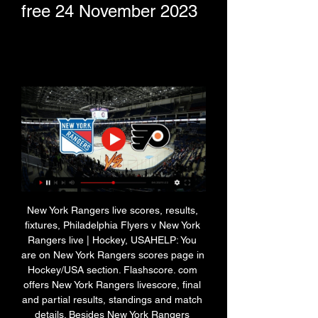
free 24 November 2023
New York Rangers live scores, results, 
fixtures, Philadelphia Flyers v New York 
Rangers live | Hockey, USAHELP: You 
are on New York Rangers scores page in 
Hockey/USA section. Flashscore. com 
offers New York Rangers livescore, final 
and partial results, standings and match 
details. Besides New York Rangers 