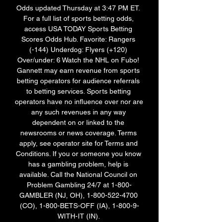
Odds updated Thursday at 3:47 PM ET. 
For a full list of sports betting odds, 
access USA TODAY Sports Betting 
Scores Odds Hub. Favorite: Rangers 
(-144) Underdog: Flyers (+120) 
Over/under: 6 Watch the NHL on Fubo! 
Gannett may earn revenue from sports 
betting operators for audience referrals 
to betting services. Sports betting 
operators have no influence over nor are 
any such revenues in any way 
dependent on or linked to the 
newsrooms or news coverage. Terms 
apply, see operator site for Terms and 
Conditions. If you or someone you know 
has a gambling problem, help is 
available. Call the National Council on 
Problem Gambling 24/7 at 1-800-
GAMBLER (NJ, OH), 1-800-522-4700 
(CO), 1-800-BETS-OFF (IA), 1-800-9-
WITH-IT (IN). 
