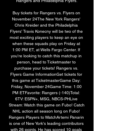
Rangers and Philadelphia Flyers.

Buy tickets for Rangers vs. Flyers on 
November 24The New York Rangers' 
Chris Kreider and the Philadelphia 
Flyers' Travis Konecny will be two of the 
most exciting players to keep an eye on 
when these squads play on Friday at 
1:00 PM ET, at Wells Fargo Center. If 
you're looking to catch this matchup in 
person, head to Ticketmaster to 
purchase your tickets! Rangers vs. 
Flyers Game InformationGet tickets for 
this game at TicketmasterGame Day: 
Friday, November 24Game Time: 1:00 
PM ETFavorite: Rangers (-140)Total: 
6TV: ESPN+, MSG, NBCS-PHLive 
Stream: Watch this game on Fubo! Catch 
NHL action all season long on Fubo! 
Rangers Players to WatchArtemi Panarin 
is one of New York's leading contributors 
with 26 points. He has scored 10 goals 