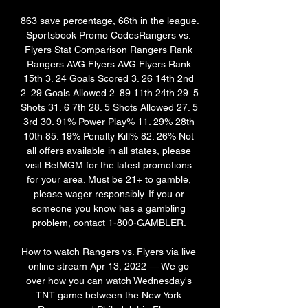
863 save percentage, 66th in the league. 
Sportsbook Promo CodesRangers vs. 
Flyers Stat Comparison Rangers Rank 
Rangers AVG Flyers AVG Flyers Rank 
15th 3. 24 Goals Scored 3. 26 14th 2nd 
2. 29 Goals Allowed 2. 89 11th 24th 29. 5 
Shots 31. 6 7th 28. 5 Shots Allowed 27. 5 
3rd 30. 91% Power Play% 11. 29% 28th 
10th 85. 19% Penalty Kill% 82. 26% Not 
all offers available in all states, please 
visit BetMGM for the latest promotions 
for your area. Must be 21+ to gamble, 
please wager responsibly. If you or 
someone you know has a gambling 
problem, contact 1-800-GAMBLER. 

How to watch Rangers vs. Flyers via live 
online stream Apr 13, 2022 — We go 
over how you can watch Wednesday's 
TNT game between the New York 