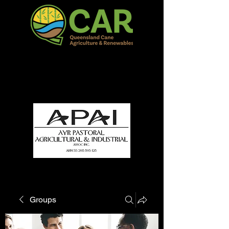
QCAR Burdekin Show
Fun for all to Enjoy!
Groups