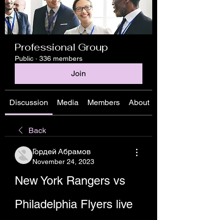
Professional Group
Public
·
336 members
Join
Discussion
Media
Members
About
Back
Гордей Абрамов
November 24, 2023
New York Rangers vs 
Philadelphia Flyers live 