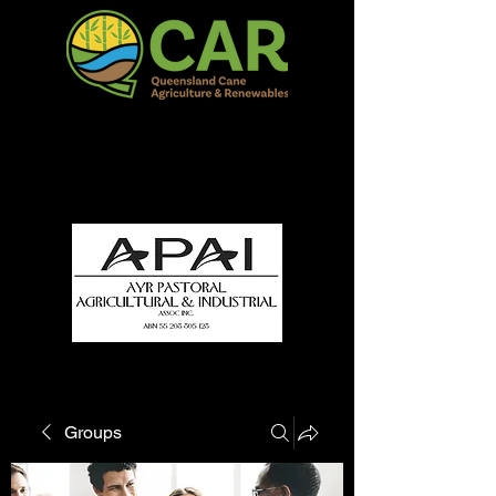
QCAR Burdekin Show
Fun for all to Enjoy!
Groups