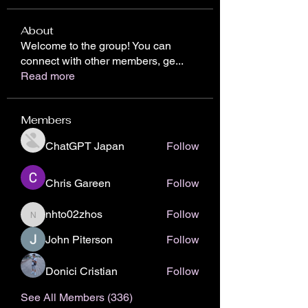
About
Welcome to the group! You can
connect with other members, ge
...
Read more
Members
ChatGPT Japan
Follow
Chris Gareen
Follow
nhto02zhos
Follow
nhto02zhos
John Piterson
Follow
Donici Cristian
Follow
See All Members (336)