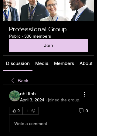
Professional Group
Public
·
336 members
Join
Discussion
Media
Members
About
Back
nhi linh
April 3, 2024
·
joined the group.
0
0
Write a comment...