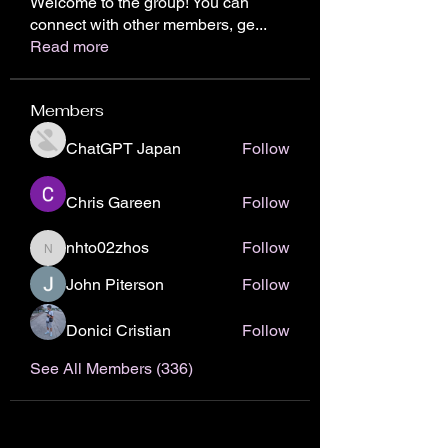
Welcome to the group! You can
connect with other members, ge
...
Read more
Members
ChatGPT Japan
Follow
Chris Gareen
Follow
nhto02zhos
Follow
nhto02zhos
John Piterson
Follow
Donici Cristian
Follow
See All Members (336)