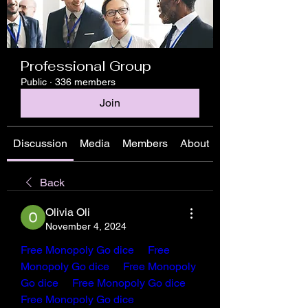
Professional Group
Public
·
336 members
Join
Discussion
Media
Members
About
Back
Olivia Oli
November 4, 2024
Free Monopoly Go dice
Free 
Monopoly Go dice 
Free Monopoly 
Go dice
Free Monopoly Go dice
Free Monopoly Go dice