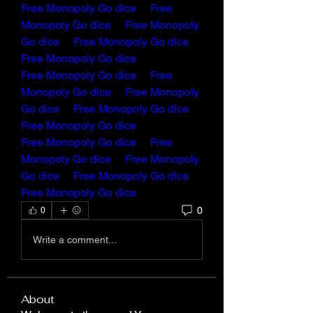
Free Monopoly Go dice
Free 
Monopoly Go dice
Free Monopoly 
Go dice
Free Monopoly Go dice
Free Monopoly Go dice
Free Monopoly Go dice
Free 
Monopoly Go dice 
Free Monopoly 
Go dice
Free Monopoly Go dice
Free Monopoly Go dice
Free Monopoly Go dice
Free 
Monopoly Go dice
Free Monopoly 
Go dice
Free Monopoly Go dice
Free Monopoly Go dice
0
0
Write a comment...
About