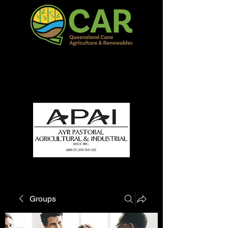
QCAR Burdekin Show
Fun for all to Enjoy!
Groups