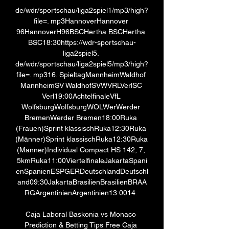
de/wdr/sportschau/liga2spiel1/mp3/high? 
file=. mp3HannoverHannover 
96HannoverH96BSCHertha BSCHertha 
BSC18:30https://wdr-sportschau-
liga2spiel5. 
de/wdr/sportschau/liga2spiel5/mp3/high? 
file=. mp316. SpieltagMannheimWaldhof 
MannheimSV WaldhofSVWVRLVerlSC 
Verl19:00AchtelfinaleVfL 
WolfsburgWolfsburgWOLWerWerder 
BremenWerder Bremen18:00Ruka 
(Frauen)Sprint klassischRuka12:30Ruka 
(Männer)Sprint klassischRuka12:30Ruka 
(Männer)Individual Compact HS 142, 7, 
5kmRuka11:00ViertelfinaleJakartaSpani
enSpanienESPGERDeutschlandDeutschl
and09:30JakartaBrasilienBrasilienBRAA
RGArgentinienArgentinien13:0014. 

Caja Laboral Baskonia vs Monaco 
Prediction & Betting Tips Free Caja 