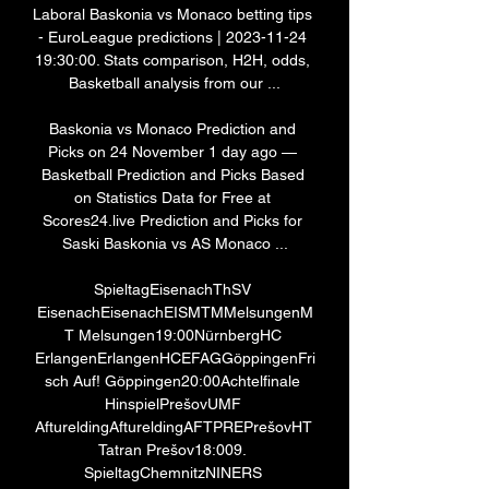
Laboral Baskonia vs Monaco betting tips 
- EuroLeague predictions | 2023-11-24 
19:30:00. Stats comparison, H2H, odds, 
Basketball analysis from our ...

Baskonia vs Monaco Prediction and 
Picks on 24 November 1 day ago — 
Basketball Prediction and Picks Based 
on Statistics Data for Free at 
Scores24.live Prediction and Picks for 
Saski Baskonia vs AS Monaco ...

SpieltagEisenachThSV 
EisenachEisenachEISMTMMelsungenM
T Melsungen19:00NürnbergHC 
ErlangenErlangenHCEFAGGöppingenFri
sch Auf! Göppingen20:00Achtelfinale 
HinspielPrešovUMF 
AftureldingAftureldingAFTPREPrešovHT 
Tatran Prešov18:009. 
SpieltagChemnitzNINERS 