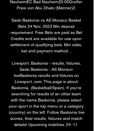
NauheimEC Bad Nauheim20:00Großer 
Preis von Abu Dhabi (Männer)2. 

Saski Baskonia vs AS Monaco Basket 
Bets 24 Nov, 2023 Min deposit 
requirement. Free Bets are paid as Bet 
Credits and are available for use upon 
settlement of qualifying bets. Min odds, 
bet and payment method ...

Livesport: Baskonia - results, fixtures, 
Saski Baskonia - AS Monaco 
liveBaskonia results and fixtures on 
Livesport. com. This page is about 
Baskonia, (Basketball/Spain). If you're 
searching for results of an other team 
with the name Baskonia, please select 
your sport in the top menu or a category 
(country) on the left. Follow Baskonia live 
scores, final results, fixtures and match 
details! Upcoming matches: 24. 11. 
