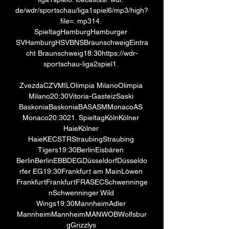
de/wdr/sportschau/liga1spiel6/mp3/high? 
file=. mp314. 
SpieltagHamburgHamburger 
SVHamburgHSVBNSBraunschweigEintra
cht Braunschweig18:30https://wdr-
sportschau-liga2spiel1. 

ZvezdaCZVMILOlimpia MilanoOlimpia 
Milano20:30Vitoria-GasteizSaski 
BaskoniaBaskoniaBASASMMonacoAS 
Monaco20:3021. SpieltagKölnKölner 
HaieKölner 
HaieKECSTRStraubingStraubing 
Tigers19:30BerlinEisbären 
BerlinBerlinEBBDEGDüsseldorfDüsseldo
rfer EG19:30Frankfurt am MainLöwen 
FrankfurtFrankfurtFRASECSchwenninge
nSchwenninger Wild 
Wings19:30MannheimAdler 
MannheimMannheimMANWOBWolfsbur
gGrizzlys 