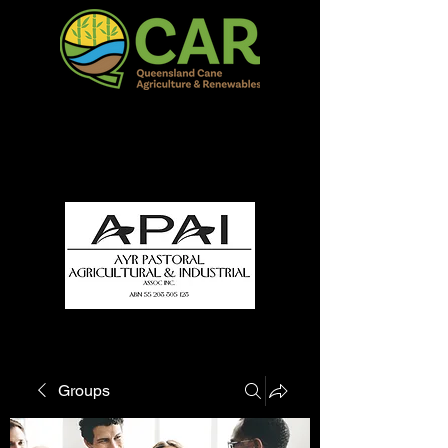
QCAR Burdekin Show
Fun for all to Enjoy!
Groups