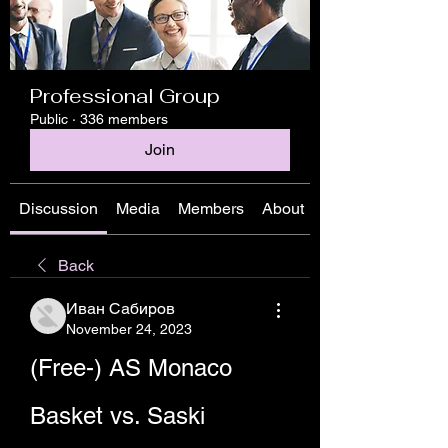
Professional Group
Public
·
336 members
Join
Discussion
Media
Members
About
Back
Иван Сабиров
November 24, 2023
(Free-) AS Monaco 
Basket vs. Saski 