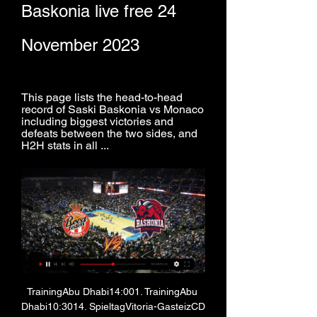
Baskonia live free 24 
November 2023
This page lists the head-to-head 
record of Saski Baskonia vs Monaco 
including biggest victories and 
defeats between the two sides, and 
H2H stats in all ...
TrainingAbu Dhabi14:001. TrainingAbu 
Dhabi10:3014. SpieltagVitoria-GasteizCD 