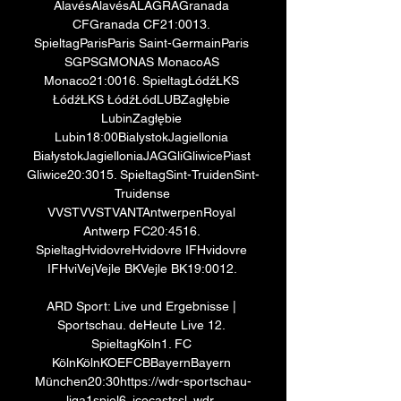
AlavésAlavésALAGRAGranada 
CFGranada CF21:0013. 
SpieltagParisParis Saint-GermainParis 
SGPSGMONAS MonacoAS 
Monaco21:0016. SpieltagŁódźŁKS 
ŁódźŁKS ŁódźŁódLUBZagłębie 
LubinZagłębie 
Lubin18:00BialystokJagiellonia 
BiałystokJagielloniaJAGGliGliwicePiast 
Gliwice20:3015. SpieltagSint-TruidenSint-
Truidense 
VVSTVVSTVANTAntwerpenRoyal 
Antwerp FC20:4516. 
SpieltagHvidovreHvidovre IFHvidovre 
IFHviVejVejle BKVejle BK19:0012. 

ARD Sport: Live und Ergebnisse | 
Sportschau. deHeute Live 12. 
SpieltagKöln1. FC 
KölnKölnKOEFCBBayernBayern 
München20:30https://wdr-sportschau-
liga1spiel6. icecastssl. wdr. 