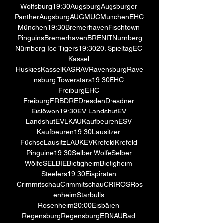
Wolfsburg19:30AugsburgAugsburger 
PantherAugsburgAUGMUCMünchenEHC 
München19:30BremerhavenFischtown 
PinguinsBremerhavenBRENITNürnberg
Nürnberg Ice Tigers19:3020. SpieltagEC 
Kassel 
HuskiesKasselKASRAVRavensburgRave
nsburg Towerstars19:30EHC 
FreiburgEHC 
FreiburgFRBDREDresdenDresdner 
Eislöwen19:30EV LandshutEV 
LandshutEVLKAUKaufbeurenESV 
Kaufbeuren19:30Lausitzer 
FüchseLausitzLAUKEVKrefeldKrefeld 
Pinguine19:30Selber WölfeSelber 
WölfeSELBIEBietigheimBietigheim 
Steelers19:30Eispiraten 
CrimmitschauCrimmitschauCRIROSRos
enheimStarbulls 
Rosenheim20:00Eisbären 
RegensburgRegensburgERNAUBad 