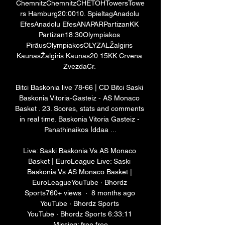
ChemnitzChemnitzCHETOHTowersTowe
rs Hamburg20:0010. SpieltagAnadolu 
EfesAnadolu EfesANAPARPartizanKK 
Partizan18:30Olympiakos 
PiräusOlympiakosOLYZALŽalgiris 
KaunasŽalgiris Kaunas20:15KK Crvena 
ZvezdaCr. 

Bitci Baskonia live 78-66 | CD Bitci Saski 
Baskonia Vitoria-Gasteiz - AS Monaco 
Basket . 23. Scores, stats and comments 
in real time. Baskonia Vitoria Gasteiz - 
Panathinaikos İddaa ...

Live: Saski Baskonia Vs AS Monaco 
Basket | EuroLeague Live: Saski 
Baskonia Vs AS Monaco Basket | 
EuroLeagueYouTube · Bhordz 
Sports760+ views  ·  8 months ago 
YouTube · Bhordz Sports 
YouTube · Bhordz Sports 6:33:11 
Missing: free free
