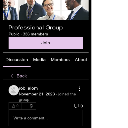
Professional Group
Public
·
336 members
Join
Discussion
Media
Members
About
Back
robi alom
November 21, 2023
·
joined the
group.
0
0
Write a comment...