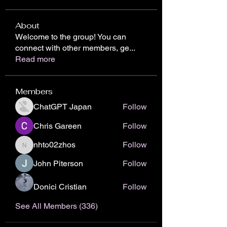
About
Welcome to the group! You can
connect with other members, ge
...
Read more
Members
ChatGPT Japan
Follow
Chris Gareen
Follow
nhto02zhos
Follow
nhto02zhos
John Piterson
Follow
Donici Cristian
Follow
See All Members (336)