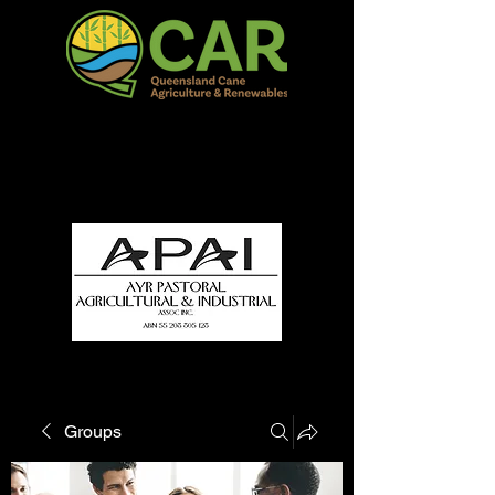
QCAR Burdekin Show
Fun for all to Enjoy!
Groups