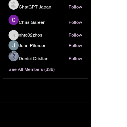
ChatGPT Japan
Follow
Chris Gareen
Follow
nhto02zhos
Follow
nhto02zhos
John Piterson
Follow
Donici Cristian
Follow
See All Members (336)