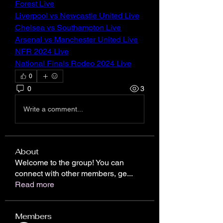
Forest Live
Liverpool vs Newcastle United Live
Chelsea vs Southampton Live
Arsenal vs Manchester United Live
NFR 2024 Live
National Finals Rodeo 2024 Live
0
0
3
Write a comment...
About
Welcome to the group! You can
connect with other members, ge
...
Read more
Members