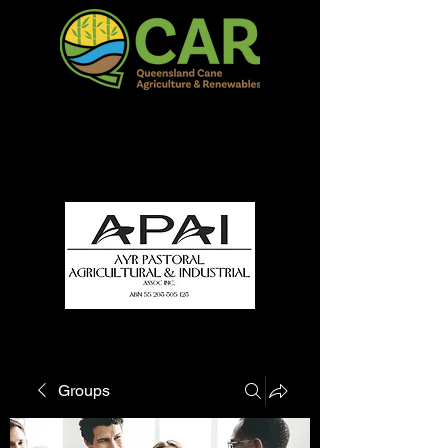
QCAR Burdekin Show
Fun for all to Enjoy!
Groups