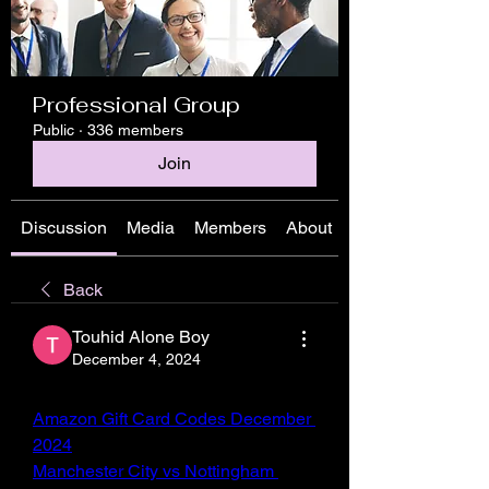
Professional Group
Public
·
336 members
Join
Discussion
Media
Members
About
Back
Touhid Alone Boy
December 4, 2024
Amazon Gift Card Codes December 
2024
Manchester City vs Nottingham 