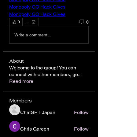
Monopoly GO Hack Gives
Monopoly GO Hack Gives
0
0
Write a comment...
About
Welcome to the group! You can
connect with other members, ge
...
Read more
Members
ChatGPT Japan
Follow
Chris Gareen
Follow