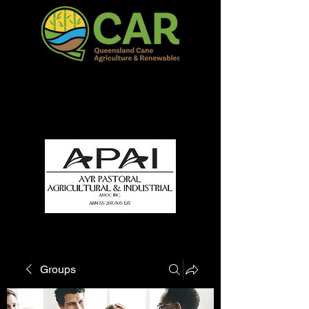
QCAR Burdekin Show
Fun for all to Enjoy!
Groups