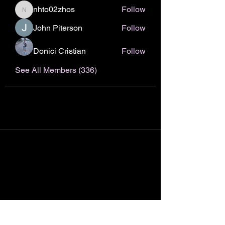
nhto02zhos
Follow
nhto02zhos
John Piterson
Follow
Donici Cristian
Follow
See All Members (336)