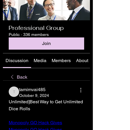
Professional Group
Public
·
336 members
Join
Discussion
Media
Members
About
Back
tamimvai485
tamimvai485
October 9, 2024
Unlimited]Best Way to Get Unlimited 
Dice Rolls
Monopoly GO Hack Gives
Monopoly GO Hack Gives