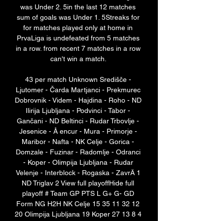
was Under 2. 5in the last 12 matches 
sum of goals was Under 1. 5Streaks for 
for matches played only at home in 
PrvaLiga is undefeated from 5 matches 
in a row. from recent 7 matches in a row 
can't win a match. 

43 per match Unknown Središče - 
Ljutomer - Čarda Martjanci - Prekmurec 
Dobrovnik - Videm - Hajdina - Roho - ND 
Ilirija Ljubljana - Podvinci - Tabor - 
Gančani - ND Beltinci - Rudar Trbovlje - 
Jesenice - Å encur - Mura - Primorje - 
Maribor - Nafta - NK Celje - Gorica - 
Domzale - Fuzinar - Radomlje - Odranci 
- Koper - Olimpija Ljubljana - Rudar 
Velenje - Interblock - Rogaska - ZavrÄ 1 
ND Triglav 2 View full playoffHide full 
playoff # Team GP PTS L G+ G- GD 
Form NG H2H NK Celje 15 35 11 32 12 
20 Olimpija Ljubljana 19 Koper 27 13 8 4 