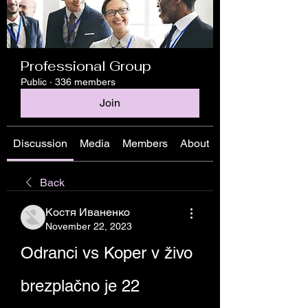
Professional Group
Public
·
336 members
Join
Discussion
Media
Members
About
Back
Костя Иваненко
November 22, 2023
Odranci vs Koper v živo 
brezplačno je 22 