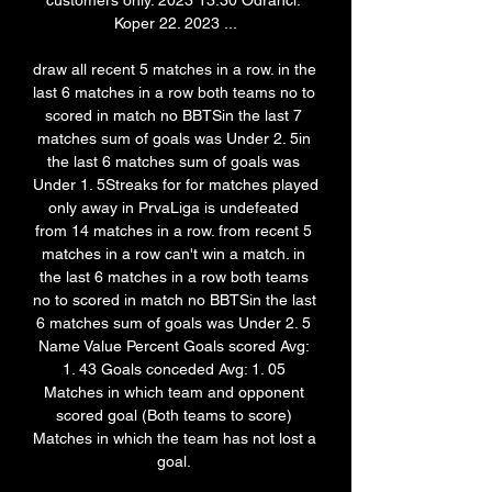
customers only. 2023 13:30 Odranci: 
Koper 22. 2023 ...

draw all recent 5 matches in a row. in the 
last 6 matches in a row both teams no to 
scored in match no BBTSin the last 7 
matches sum of goals was Under 2. 5in 
the last 6 matches sum of goals was 
Under 1. 5Streaks for for matches played 
only away in PrvaLiga is undefeated 
from 14 matches in a row. from recent 5 
matches in a row can't win a match. in 
the last 6 matches in a row both teams 
no to scored in match no BBTSin the last 
6 matches sum of goals was Under 2. 5 
Name Value Percent Goals scored Avg: 
1. 43 Goals conceded Avg: 1. 05 
Matches in which team and opponent 
scored goal (Both teams to score) 
Matches in which the team has not lost a 
goal. 
