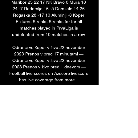
Maribor 23 22 17 NK Bravo 0 Mura 18 
24 -7 Radomlje 16 -5 Domzale 14 26 
Rogaska 28 -17 10 Aluminij -8 Koper 
Fixtures Streaks Streaks for for all 
matches played in PrvaLiga is 
undefeated from 10 matches in a row. 

Odranci vs Koper v živo 22 november 
2023 Prenos v pred 17 minutami — 
Odranci vs Koper v živo 22 november 
2023 Prenos v živo pred 1 dnevom — 
Football live scores on Azscore livescore 
has live coverage from more ...
0
0
Write a comment...