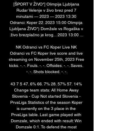
[ŠPORT V ŽIVO*] Olimpija Ljubljana 
Rudar Velenje v živo brez pred 7 
minutami — 2023 — 2023 13:30 
Odranci: Koper 22. 2023 15:00 Olimpija 
Ljubljana ŽIVO*) Domžale vs Rogaška v 
živo brezplačno je krog... 2023 13:00 ...

NK Odranci vs FC Koper Live NK 
Odranci vs FC Koper live score and live 
streaming on November 25th, 2023 Free 
kicks. -. -. Fouls. -. -. Offsides. -. -. Saves. 
-. -. Shots blocked. -. -.

43 7 5 47. 6% 66. 7% 28. 57% 57. 14% 
Change team stats: All Home Away 
Slovenia - Cup Not started Slovenia - 
PrvaLiga Statistics of the season Koper 
is currently on the 3 place in the 
PrvaLiga table. Last game played with 
Domzale, which ended with result: Win 
Domzale 0:1. To defend the most 