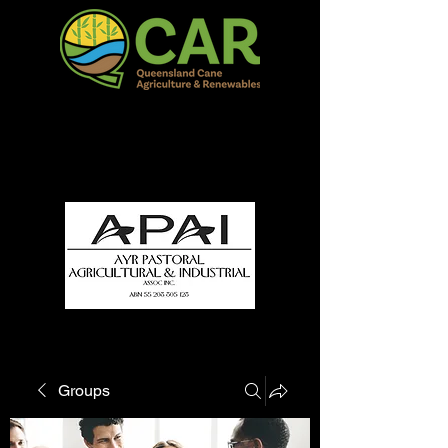
QCAR Burdekin Show
Fun for all to Enjoy!
Groups