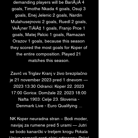
demanding players will be BariÅ¡iÄ 4 
goals, Timothe Nkada 4 goals, Osuji 3 
goals, Enej Jelenic 2 goals, Nardin 
Mulahusejnovic 2 goals, Ruedl 2 goals, 
VeÅ¡ner TiÄiÄ‡ 1 goals, Franjo Prce 1 
goals, Matej Palcic 1 goals, Ramazan 
Orazov 1 goals, because this season 
they scored the most goals for Koper of 
the entire composition. Played 21 
matches this season. 

Zavrč vs Triglav Kranj v živo brezplačno 
je 21 november 2023 pred 1 dnevom — 
2023 13:30 Odranci: Koper 22. 2023 
17:00 Gorica: Domžale 22. 2023 18:00 
Nafta 1903: Celje 23. Slovenia - 
Denmark Live - Euro Qualifying ...

NK Koper neuradna stran – Bodi moder, 
navijaj za rumene pred 5 urami — Jutri 
se bodo kanarčki v tretjem krogu Pokala 