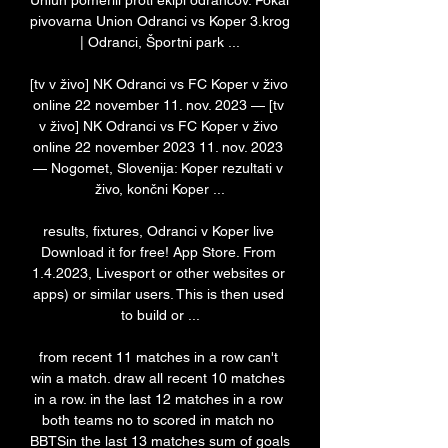
Uniun pomerili proti ekipi odrancov. Pokal 
pivovarna Union Odranci vs Koper 3.krog 
| Odranci, Športni park ...

[tv v živo] NK Odranci vs FC Koper v živo 
online 22 november 11. nov. 2023 — [tv 
v živo] NK Odranci vs FC Koper v živo 
online 22 november 2023 11. nov. 2023 
— Nogomet, Slovenija: Koper rezultati v 
živo, končni Koper ...

results, fixtures, Odranci v Koper live 
Download it for free! App Store. From 
1.4.2023, Livesport or other websites or 
apps) or similar users. This is then used 
to build or ...

from recent 11 matches in a row can't 
win a match. draw all recent 10 matches 
in a row. in the last 12 matches in a row 
both teams no to scored in match no 
BBTSin the last 13 matches sum of goals 