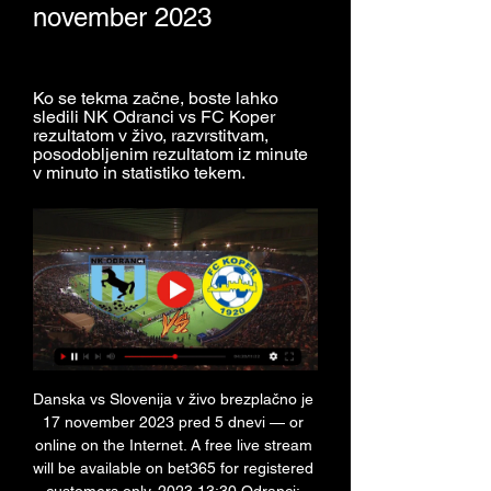
november 2023
Ko se tekma začne, boste lahko 
sledili NK Odranci vs FC Koper 
rezultatom v živo, razvrstitvam, 
posodobljenim rezultatom iz minute 
v minuto in statistiko tekem.
Danska vs Slovenija v živo brezplačno je 
17 november 2023 pred 5 dnevi — or 
online on the Internet. A free live stream 
will be available on bet365 for registered 