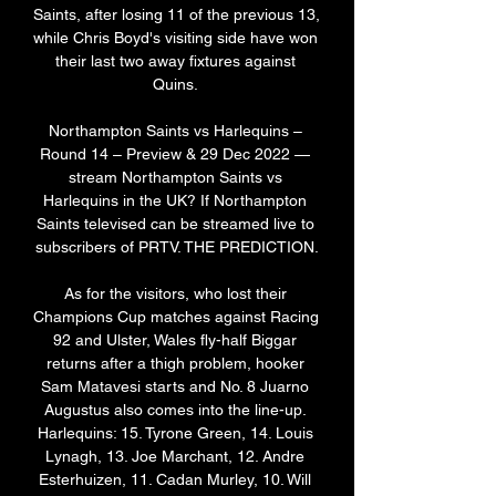
Saints, after losing 11 of the previous 13, 
while Chris Boyd's visiting side have won 
their last two away fixtures against 
Quins. 

Northampton Saints vs Harlequins – 
Round 14 – Preview & 29 Dec 2022 — 
stream Northampton Saints vs 
Harlequins in the UK? If Northampton 
Saints televised can be streamed live to 
subscribers of PRTV. THE PREDICTION.

As for the visitors, who lost their 
Champions Cup matches against Racing 
92 and Ulster, Wales fly-half Biggar 
returns after a thigh problem, hooker 
Sam Matavesi starts and No. 8 Juarno 
Augustus also comes into the line-up. 
Harlequins: 15. Tyrone Green, 14. Louis 
Lynagh, 13. Joe Marchant, 12. Andre 
Esterhuizen, 11. Cadan Murley, 10. Will 