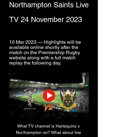
Northampton Saints Live 
TV 24 November 2023
10 Mar 2023 — Highlights will be 
available online shortly after the 
match on the Premiership Rugby 
website along with a full match 
replay the following day.
What TV channel is Harlequins v 
Northampton on? What about live 