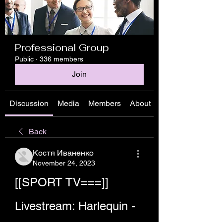
Professional Group
Public
·
336 members
Join
Discussion
Media
Members
About
Back
Костя Иваненко
November 24, 2023
[[SPORT TV===]] 
Livestream: Harlequin - 