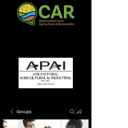
QCAR Burdekin Show
Fun for all to Enjoy!
Groups