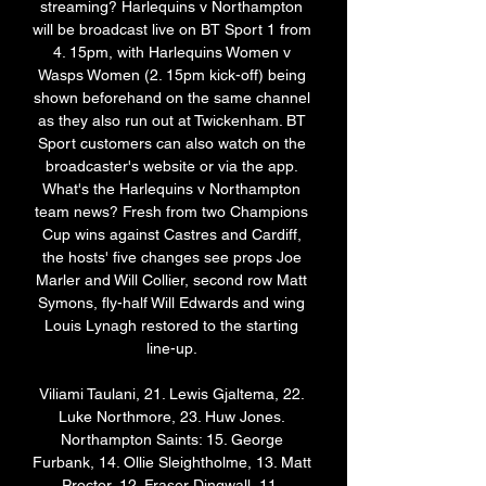
streaming? Harlequins v Northampton 
will be broadcast live on BT Sport 1 from 
4. 15pm, with Harlequins Women v 
Wasps Women (2. 15pm kick-off) being 
shown beforehand on the same channel 
as they also run out at Twickenham. BT 
Sport customers can also watch on the 
broadcaster's website or via the app. 
What's the Harlequins v Northampton 
team news? Fresh from two Champions 
Cup wins against Castres and Cardiff, 
the hosts' five changes see props Joe 
Marler and Will Collier, second row Matt 
Symons, fly-half Will Edwards and wing 
Louis Lynagh restored to the starting 
line-up. 

Viliami Taulani, 21. Lewis Gjaltema, 22. 
Luke Northmore, 23. Huw Jones. 
Northampton Saints: 15. George 
Furbank, 14. Ollie Sleightholme, 13. Matt 
Proctor, 12. Fraser Dingwall, 11. 