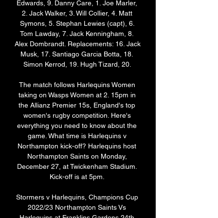
Edwards, 9. Danny Care, 1. Joe Marler, 
2. Jack Walker, 3. Will Collier, 4. Matt 
Symons, 5. Stephan Lewies (capt), 6. 
Tom Lawday, 7. Jack Kenningham, 8. 
Alex Dombrandt. Replacements: 16. Jack 
Musk, 17. Santiago Garcia Botta, 18. 
Simon Kerrod, 19. Hugh Tizard, 20. 

The match follows Harlequins Women 
taking on Wasps Women at 2. 15pm in 
the Allianz Premier 15s, England's top 
women's rugby competition. Here's 
everything you need to know about the 
game. What time is Harlequins v 
Northampton kick-off? Harlequins host 
Northampton Saints on Monday, 
December 27, at Twickenham Stadium. 
Kick-off is at 5pm. 

Stormers v Harlequins, Champions Cup 
2022/23 Northampton Saints Vs 
Harlequins at Franklins Gardens 24th 