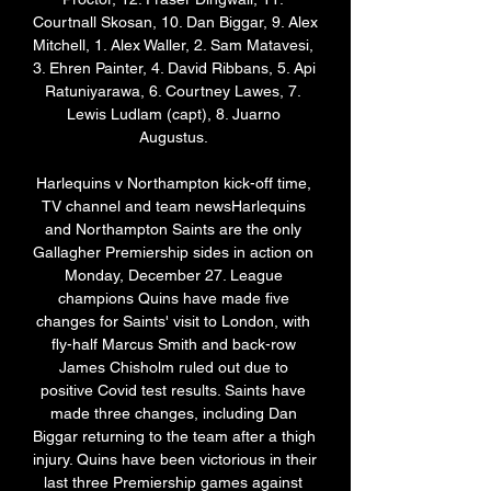
Courtnall Skosan, 10. Dan Biggar, 9. Alex 
Mitchell, 1. Alex Waller, 2. Sam Matavesi, 
3. Ehren Painter, 4. David Ribbans, 5. Api 
Ratuniyarawa, 6. Courtney Lawes, 7. 
Lewis Ludlam (capt), 8. Juarno 
Augustus. 

Harlequins v Northampton kick-off time, 
TV channel and team newsHarlequins 
and Northampton Saints are the only 
Gallagher Premiership sides in action on 
Monday, December 27. League 
champions Quins have made five 
changes for Saints' visit to London, with 
fly-half Marcus Smith and back-row 
James Chisholm ruled out due to 
positive Covid test results. Saints have 
made three changes, including Dan 
Biggar returning to the team after a thigh 
injury. Quins have been victorious in their 
last three Premiership games against 