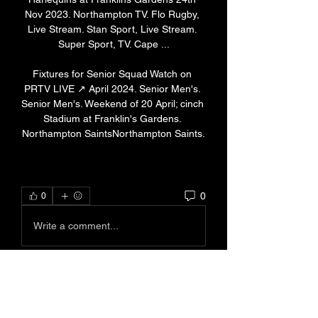
Nov 2023. Northampton TV. Flo Rugby, 
Live Stream. Stan Sport, Live Stream. 
Super Sport, TV. Cape ...

Fixtures for Senior Squad Watch on 
PRTV LIVE ↗ April 2024. Senior Men's. 
Senior Men's. Weekend of 20 April; cinch 
Stadium at Franklin's Gardens. 
Northampton SaintsNorthampton Saints.
0
0
Write a comment...
About
Welcome to the group! You can
connect with other members, ge
...