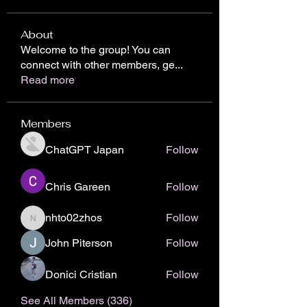
About
Welcome to the group! You can
connect with other members, ge
...
Read more
Members
ChatGPT Japan
Follow
Chris Gareen
Follow
nhto02zhos
Follow
nhto02zhos
John Piterson
Follow
Donici Cristian
Follow
See All Members (336)