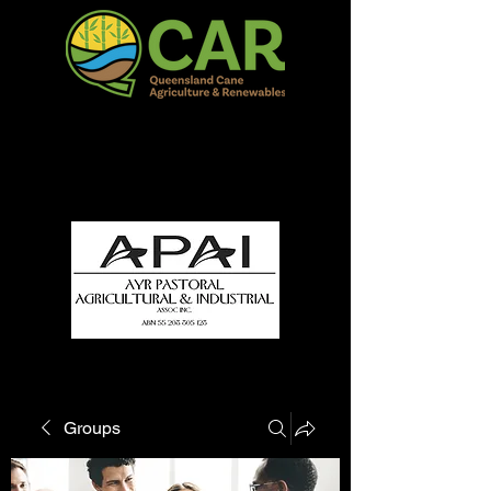
QCAR Burdekin Show
Fun for all to Enjoy!
Groups