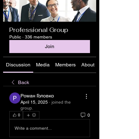
Professional Group
Public
·
336 members
Join
Discussion
Media
Members
About
Back
Роман Головко
April 15, 2025
·
joined the
group.
0
0
Write a comment...