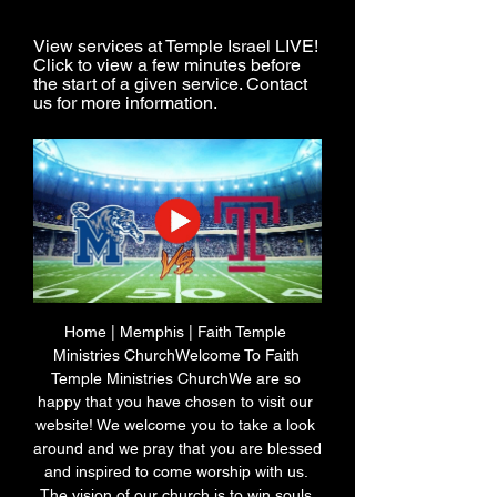
View services at Temple Israel LIVE! 
Click to view a few minutes before 
the start of a given service. Contact 
us for more information.
Home | Memphis | Faith Temple 
Ministries ChurchWelcome To Faith 
Temple Ministries ChurchWe are so 
happy that you have chosen to visit our 
website! We welcome you to take a look 
around and we pray that you are blessed 
and inspired to come worship with us. 
The vision of our church is to win souls 