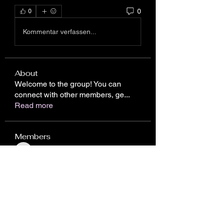
0
0
Kommentar verfassen...
About
Welcome to the group! You can
connect with other members, ge
...
Read more
Members
ChatGPT Japan
Follow
Chris Gareen
Follow
nhto02zhos
Follow
nhto02zhos