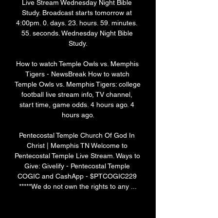
Live Stream Wednesday Night Bible 
Study. Broadcast starts tomorrow at 
4:00pm. 0. days. 23. hours. 59. minutes. 
55. seconds. Wednesday Night Bible 
Study.

How to watch Temple Owls vs. Memphis 
Tigers - NewsBreak How to watch 
Temple Owls vs. Memphis Tigers: college 
football live stream info, TV channel, 
start time, game odds. 4 hours ago. 4 
hours ago.

Pentecostal Temple Church Of God In 
Christ | Memphis TN Welcome to 
Pentecostal Temple Live Stream. Ways to 
Give: Givelify - Pentecostal Temple 
COGIC and CashApp - $PTCOGIC229 
*****We do not own the rights to any ...