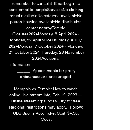
remember to cancel it. EmailLog in to 
send email to templeServicesNo clothing 
rental availableNo cafeteria availableNo 
patron housing availableNo distribution 
center nearbyTemple 
Closures2024Monday, 8 April 2024 - 
Monday, 22 April 2024Thursday, 4 July 
2024Monday, 7 October 2024 - Monday, 
21 October 2024Thursday, 28 November 
2024Additional 
Information_______________________
______· Appointments for proxy 
ordinances are encouraged. 

Memphis vs. Temple: How to watch 
online, live stream info, Feb 12, 2023 — 
Online streaming: fuboTV (Try for free. 
Regional restrictions may apply.) Follow: 
CBS Sports App; Ticket Cost: $4.90. 
Odds.
