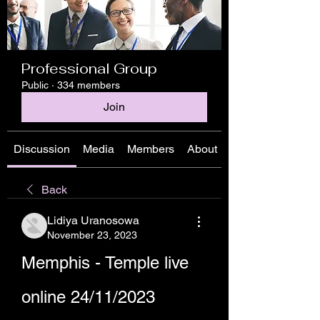
Professional Group
Public
·
334 members
Join
Discussion
Media
Members
About
Back
Lidiya Uranosowa
November 23, 2023
Memphis - Temple live 
online 24/11/2023