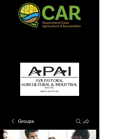
QCAR Burdekin Show
Fun for all to Enjoy!
Groups