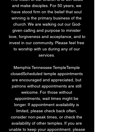
and make disciples. For 50 years, we 
have stood firm on the belief that soul 
winning is the primary business of the 
church. We are walking out our God-
given calling and purpose to minister 
love, forgiveness and acceptance, and to 
invest in our community. Please feel free 
to worship with us during any of our 
services. 

Memphis Tennessee TempleTemple 
closedScheduled temple appointments 
are encouraged and appreciated, but 
patrons without appointments are still 
welcome. For those without 
appointments, wait times might be 
longer. If appointment availability is 
limited, please check back often, 
consider non-peak times, or check the 
availability of other temples. If you are 
unable to keep your appointment, please 