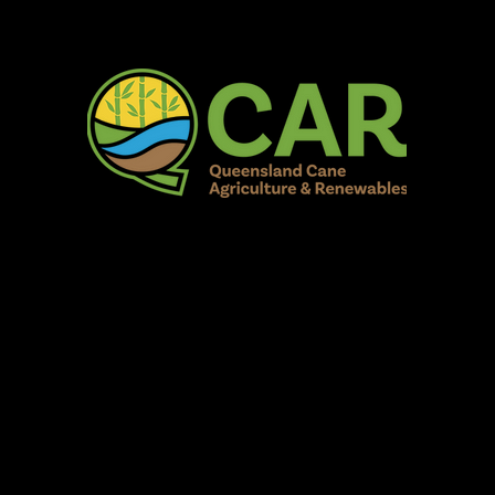
AR Burdekin S
Fun for all to Enjoy!
Home
Our Organisation
Show Info
Events
Schedule
Contac