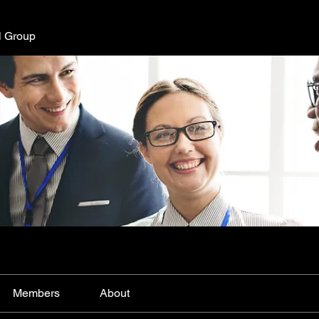
l Group
Members
About