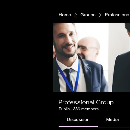
Home
Groups
Professiona
Professional Group
Public
·
336 members
Discussion
Media