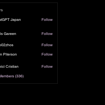
rs
atGPT Japan
Follow
is Gareen
Follow
o02zhos
Follow
hos
n Piterson
Follow
ici Cristian
Follow
 Members (336)