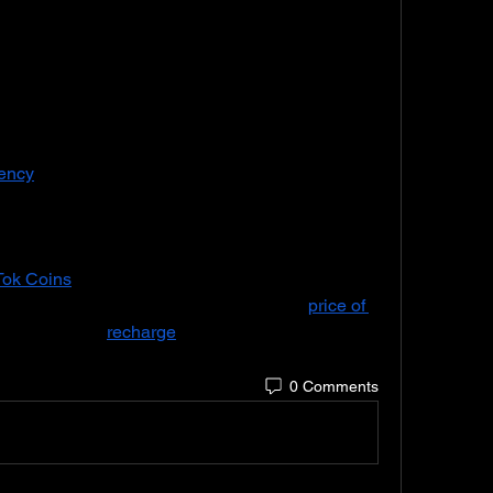
niches, including beauty, fashion, comedy, 
TikTokers like Charli D’Amelio, Addison Rae, 
eir success on the app into brand partnerships, 
ng careers. The rise of TikTok creators has led 
marketing on the platform, where brands 
collaborate with TikTokers to promote products or services to their followers. 
rency
 used to purchase virtual gifts for creators 
uy these coins with real money, and the coins 
s digital gifts like emojis or animations. When a 
ey are converted into Diamonds, which can be 
Tok Coins
 enable fans to support their favorite 
ore engagingly during live sessions. The 
price of 
and users can 
recharge
 their coin balance 
ons.
0 Comments