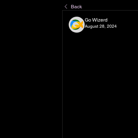
Back
Go Wizerd
August 28, 2024
TikTok, the short-form video plat
unique approach to content crea
Chinese company ByteDance, Tik
gained global recognition after 
2018. Today, TikTok stands as 
boasting over a billion active use
its distinct blend of entertainmen
TikTok is centered around short,
edit, and share on the platform.
dance and music performances t
educational content. What sets T
curates a personalized "For You"
interactions, and viewing habits.
content and creators that align w