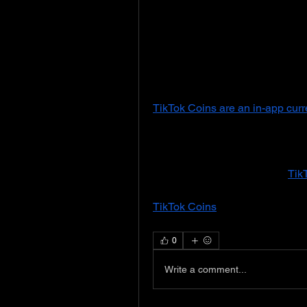
produce content across various 
education, and fitness. Popular 
and Bella Poarch have turned th
merchandise sales, and even acti
to the emergence of influencer 
TikTok Coins are an in-app cur
during live streams. Users can b
can then be exchanged for variou
creator receives these gifts, th
redeemed for actual money. 
Tik
creators directly and interact m
TikTok Coins
 varies by region, 
through the app’s payment opti
0
Write a comment...