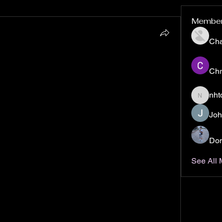
Membe
Ch
form, has revolutionized social media with its 
tion and sharing. Launched in 2016 by the 
Chr
Tok was initially known as Douyin in China. It 
merging with the lip-syncing app 
Musical.ly
 in 
nht
nhto02z
one of the most downloaded apps worldwide, 
Joh
rs, and it continues to shape digital culture with 
t, trends, and social interaction.
Don
 15-second to 3-minute videos that users create, 
 These videos cover a wide range of genres, from 
See All
o comedy sketches, cooking tutorials, and 
ikTok apart is its powerful algorithm, which 
 feed for each user based on their interests, 
 This makes it easier for users to discover new 
ith their preferences.