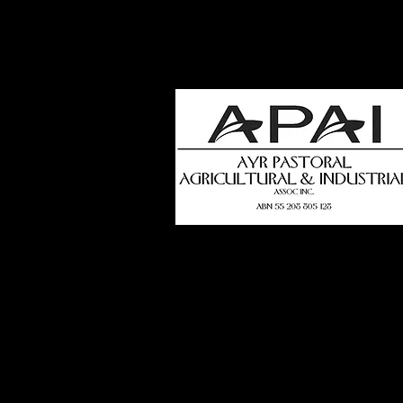
how
t