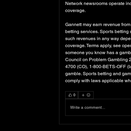
Network newsrooms operate indep
coverage.
Gannett may earn revenue from sp
betting services. Sports betting
such revenues in any way depen
coverage. Terms apply, see operat
someone you know has a gambling
Council on Problem Gambling 
4700 (CO), 1-800-BETS-OFF (IA),
gamble. Sports betting and gambli
comply with laws applicable wh
0
Write a comment...