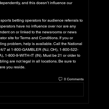
endently, and this doesn’t influence our 
orts betting operators for audience referrals to 
 operators have no influence over nor are any 
dent on or linked to the newsrooms or news 
or site for Terms and Conditions. If you or 
 problem, help is available. Call the National 
24/7 at 1-800-GAMBLER (NJ, OH), 1-800-522-
 1-800-9-WITH-IT (IN). Must be 21 or older to 
ng are not legal in all locations. Be sure to 
ere you reside.
0 Comments