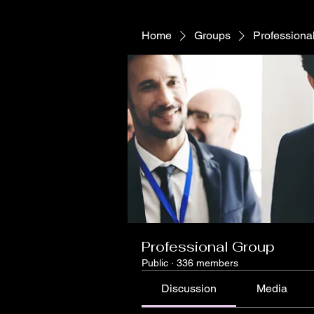
Home
Groups
Professiona
Professional Group
Public
·
336 members
Discussion
Media