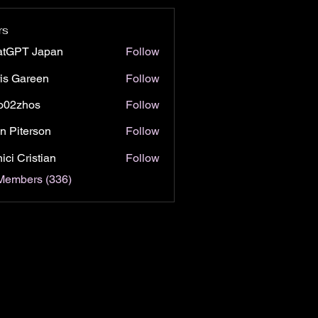
rs
atGPT Japan
Follow
is Gareen
Follow
o02zhos
Follow
hos
n Piterson
Follow
ici Cristian
Follow
 Members (336)