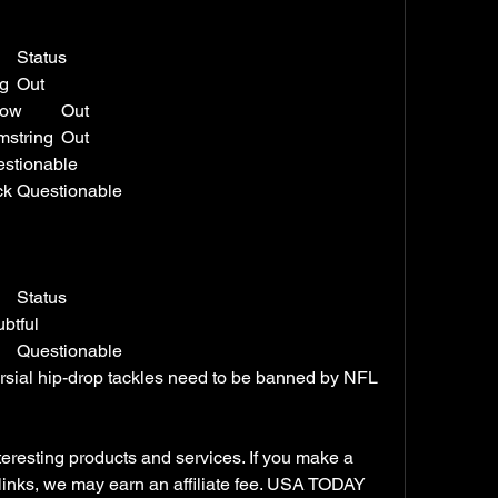
Player	Position	Injury	Status
Alex Armah	FB	Hamstring	Out
Emmanuel Forbes Jr.	CB	Elbow	Out
James Smith-Williams	DE	Hamstring	Out
Gibson	RB	Toe	Questionable
Khaleke Hudson	LB	Back	Questionable
Player	Position	Injury	Status
e	SAF	Back	Doubtful
Rico Dowdle	RB	Ankle	Questionable
ersial hip-drop tackles need to be banned by NFL 
esting products and services. If you make a 
links, we may earn an affiliate fee. USA TODAY 