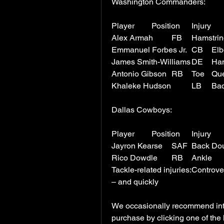
Washington Commanders:
Antonio 
Dallas Cowboys:
Jayron Kears
Tackle-related injuries:Controv
– and quickly
We occasionally recommend inter
purchase by clicking one of the 