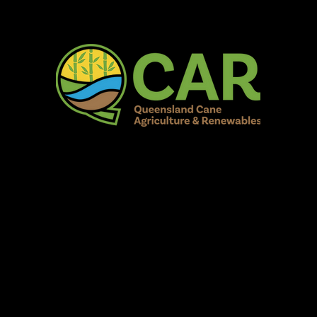
AR Burdekin S
Fun for all to Enjoy!
Home
Our Organisation
Show Info
Events
Schedule
Contac