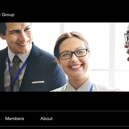
l Group
Members
About