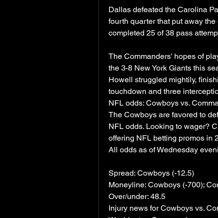
Dallas defeated the Carolina Pan
fourth quarter that put away th
completed 25 of 38 pass attemp
The Commanders' hopes of playoff
the 3-8 New York Giants this s
Howell struggled mightily, finis
touchdown and three intercepti
NFL odds: Cowboys vs. Command
The Cowboys are favored to de
NFL odds. Looking to wager? Che
offering NFL betting promos in 
All odds as of Wednesday even
Spread: Cowboys (-12.5)
Moneyline: Cowboys (-700); C
Over/under: 48.5
Injury news for Cowboys vs. 