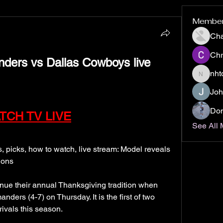
Membe
Ch
Chr
nht
nhto02z
Joh
Don
TCH TV LIVE
See All
icks, how to watch, live stream: Model reveals 
ions
ue their annual Thanksgiving tradition when 
ers (4-7) on Thursday. It is the first of two 
ivals this season.