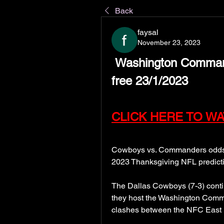
Back
faysal
November 23, 2023
 Washington Commanders vs Dallas Cowboys live 
free 23/1/2023
CLICK HERE TO WA
Cowboys vs. Commanders odds, p
2023 Thanksgiving NFL predict
The Dallas Cowboys (7-3) contin
they host the Washington Command
clashes between the NFC East r