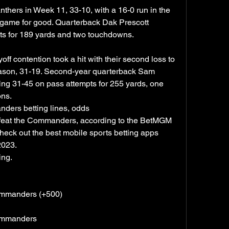
thers in Week 11, 33-10, with a 16-0 run in the 
e game for good. Quarterback Dak Prescott 
ts for 189 yards and two touchdowns.
 contention took a hit with their second loss to 
eason, 31-19. Second-year quarterback Sam 
hing 31-45 on pass attempts for 255 yards, one 
ons.
ers betting lines, odds
feat the Commanders, according to the BetMGM 
ck out the best mobile sports betting apps 
2023.
ing.
ommanders (+500)
Commanders