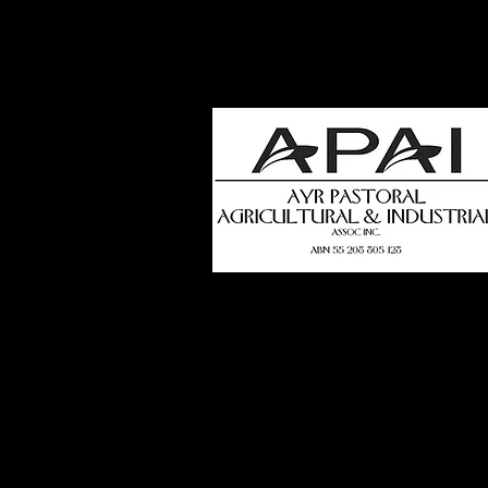
how
t