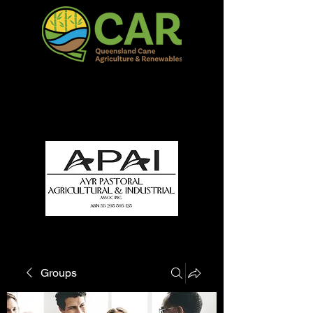
QCAR Burdekin Show
Fun for all to Enjoy!
Groups