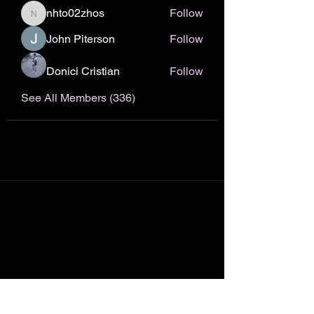
nhto02zhos
Follow
nhto02zhos
John Piterson
Follow
Donici Cristian
Follow
See All Members (336)