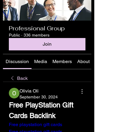
Professional Group
Public
·
336 members
Join
Discussion
Media
Members
About
Back
Olivia Oli
September 30, 2024
Free PlayStation Gift 
Cards Backlink
Free playstation gift cards
Free playstation gift cards