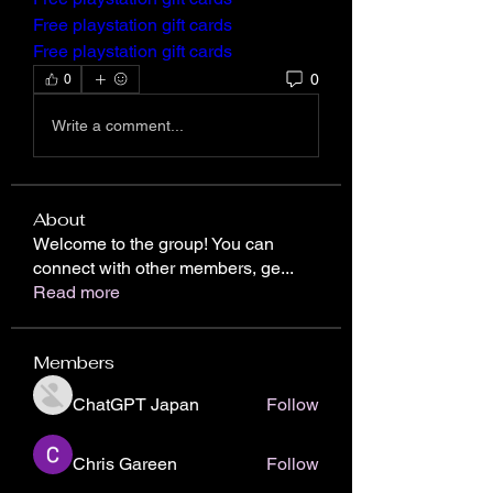
Free playstation gift cards
Free playstation gift cards
0
0
Write a comment...
About
Welcome to the group! You can
connect with other members, ge
...
Read more
Members
ChatGPT Japan
Follow
Chris Gareen
Follow