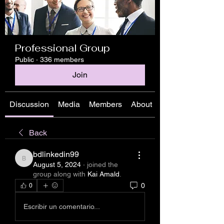
Professional Group
Public
·
336 members
Join
Discussion
Media
Members
About
Back
bdlinkedin99
bdlinkedin99
August 5, 2024
·
joined the
group along with
Kai Amald
.
0
0
Escribir un comentario...