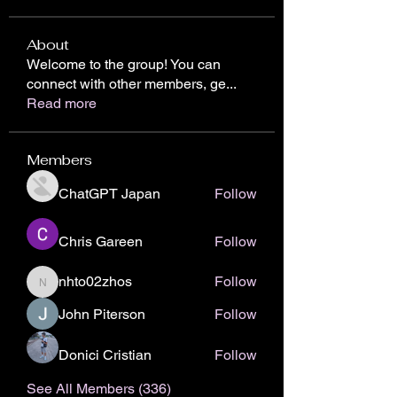
About
Welcome to the group! You can
connect with other members, ge
...
Read more
Members
ChatGPT Japan
Follow
Chris Gareen
Follow
nhto02zhos
Follow
nhto02zhos
John Piterson
Follow
Donici Cristian
Follow
See All Members (336)