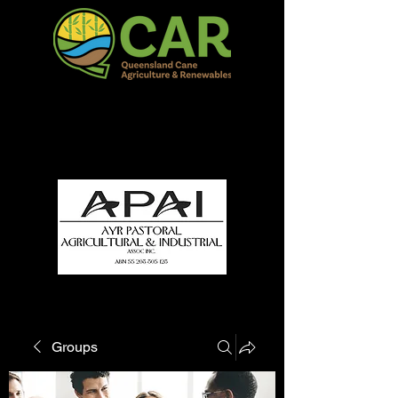
QCAR Burdekin Show
Fun for all to Enjoy!
Groups