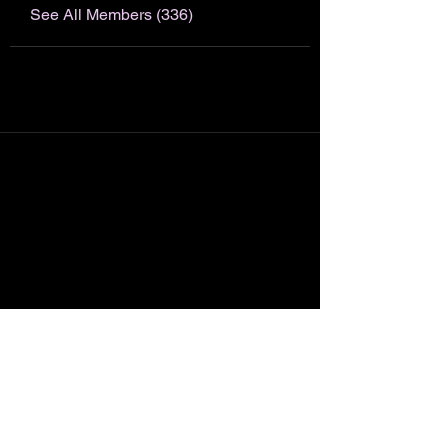
See All Members (336)