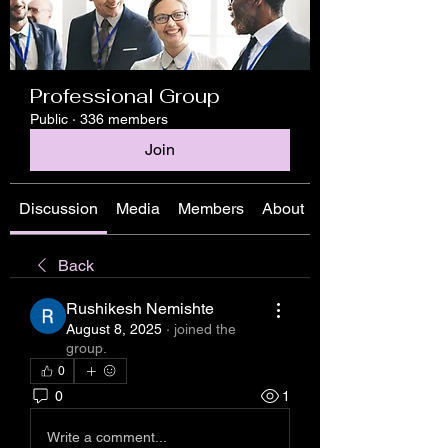
Professional Group
Public
·
336 members
Join
Discussion
Media
Members
About
Back
Rushikesh Nemishte
August 8, 2025
·
joined the
group.
0
0
1
Write a comment...