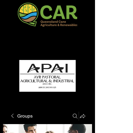
QCAR Burdekin Show
Fun for all to Enjoy!
Groups