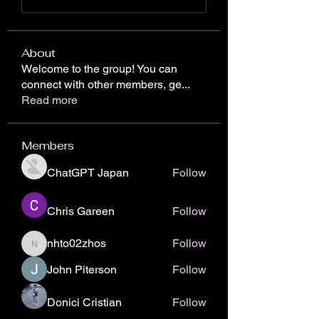
About
Welcome to the group! You can
connect with other members, ge
...
Read more
Members
ChatGPT Japan
Follow
Chris Gareen
Follow
nhto02zhos
Follow
nhto02zhos
John Piterson
Follow
Donici Cristian
Follow