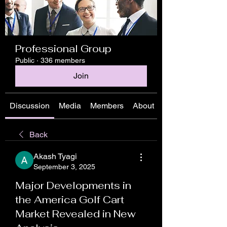
Professional Group
Public
·
336 members
Join
Discussion
Media
Members
About
Back
Akash Tyagi
September 3, 2025
Major Developments in
the America Golf Cart
Market Revealed in New