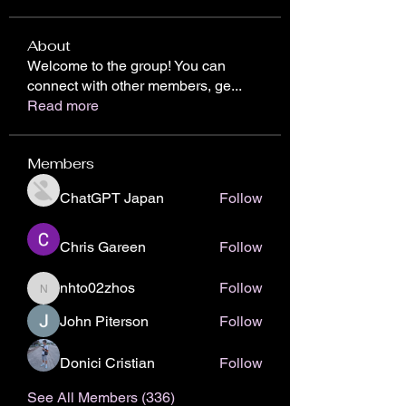
About
Welcome to the group! You can
connect with other members, ge
...
Read more
Members
ChatGPT Japan
Follow
Chris Gareen
Follow
nhto02zhos
Follow
nhto02zhos
John Piterson
Follow
Donici Cristian
Follow
See All Members (336)