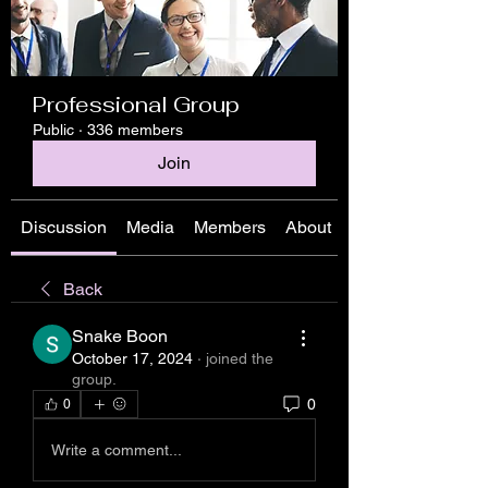
Professional Group
Public
·
336 members
Join
Discussion
Media
Members
About
Back
Snake Boon
October 17, 2024
·
joined the
group.
0
0
Write a comment...