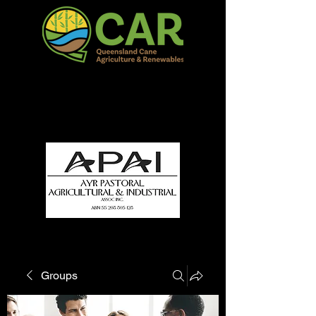
QCAR Burdekin Show
Fun for all to Enjoy!
Groups