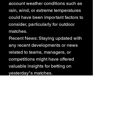
account weather conditions such as 
rain, wind, or extreme temperatures 
could have been important factors to 
consider, particularly for outdoor 
matches.
Recent News: Staying updated with 
any recent developments or news 
related to teams, managers, or 
competitions might have offered 
valuable insights for betting on 
yesterday"s matches.
Bet Responsibly: Remembering to 
gamble responsibly and within your 
means is always paramount. Setting 
a budget, avoiding chasing losses, 
and exercising discipline are 
essential practices for successful 
betting.
While 
yesterday football tips
 are now 