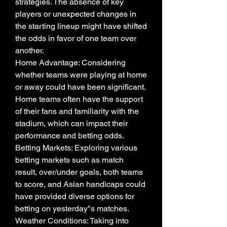
strategies. The absence of key 
players or unexpected changes in 
the starting lineup might have shifted 
the odds in favor of one team over 
another.
Home Advantage: Considering 
whether teams were playing at home 
or away could have been significant. 
Home teams often have the support 
of their fans and familiarity with the 
stadium, which can impact their 
performance and betting odds.
Betting Markets: Exploring various 
betting markets such as match 
result, over/under goals, both teams 
to score, and Asian handicaps could 
have provided diverse options for 
betting on yesterday"s matches.
Weather Conditions: Taking into 