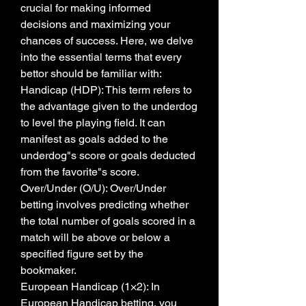
crucial for making informed 
decisions and maximizing your 
chances of success. Here, we delve 
into the essential terms that every 
bettor should be familiar with:
Handicap (HDP): This term refers to 
the advantage given to the underdog 
to level the playing field. It can 
manifest as goals added to the 
underdog"s score or goals deducted 
from the favorite"s score.
Over/Under (O/U): Over/Under 
betting involves predicting whether 
the total number of goals scored in a 
match will be above or below a 
specified figure set by the 
bookmaker.
European Handicap (1×2): In 
European Handicap betting, you 