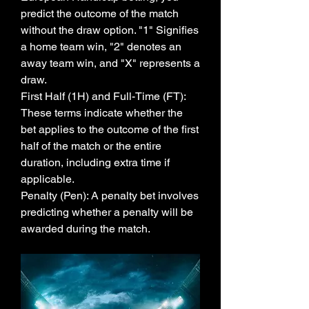
predict the outcome of the match 
without the draw option. "1" Signifies 
a home team win, "2" denotes an 
away team win, and "X" represents a 
draw.
First Half (1H) and Full-Time (FT): 
These terms indicate whether the 
bet applies to the outcome of the first 
half of the match or the entire 
duration, including extra time if 
applicable.
Penalty (Pen): A penalty bet involves 
predicting whether a penalty will be 
awarded during the match.