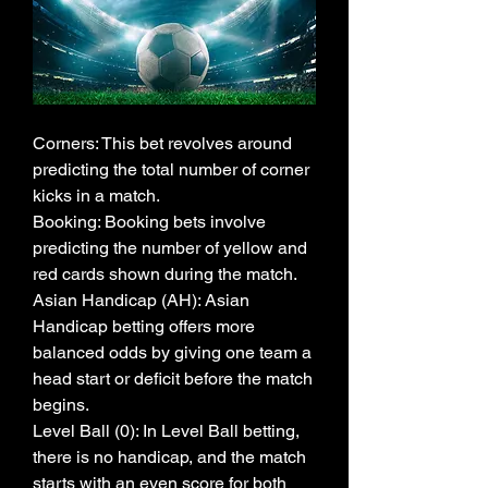
Corners: This bet revolves around 
predicting the total number of corner 
kicks in a match.
Booking: Booking bets involve 
predicting the number of yellow and 
red cards shown during the match.
Asian Handicap (AH): Asian 
Handicap betting offers more 
balanced odds by giving one team a 
head start or deficit before the match 
begins.
Level Ball (0): In Level Ball betting, 
there is no handicap, and the match 
starts with an even score for both 