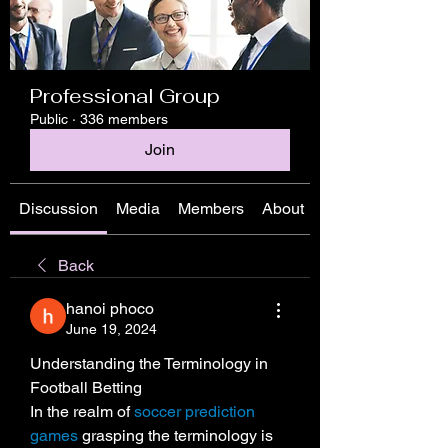
Professional Group
Public
·
336 members
Join
Discussion
Media
Members
About
Back
hanoi phoco
June 19, 2024
Understanding the Terminology in 
Football Betting
In the realm of 
soccer prediction 
games
 grasping the terminology is 