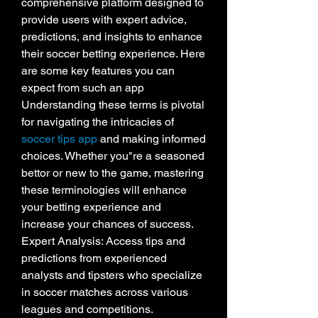
comprehensive platform designed to 
provide users with expert advice, 
predictions, and insights to enhance 
their soccer betting experience. Here 
are some key features you can 
expect from such an app
Understanding these terms is pivotal 
for navigating the intricacies of 
soccer tips app
 and making informed 
choices. Whether you"re a seasoned 
bettor or new to the game, mastering 
these terminologies will enhance 
your betting experience and 
increase your chances of success.
Expert Analysis: Access tips and 
predictions from experienced 
analysts and tipsters who specialize 
in soccer matches across various 
leagues and competitions.