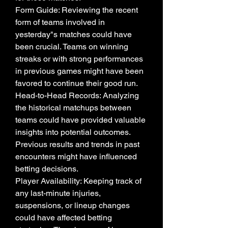
Form Guide: Reviewing the recent 
form of teams involved in 
yesterday"s matches could have 
been crucial. Teams on winning 
streaks or with strong performances 
in previous games might have been 
favored to continue their good run.
Head-to-Head Records: Analyzing 
the historical matchups between 
teams could have provided valuable 
insights into potential outcomes. 
Previous results and trends in past 
encounters might have influenced 
betting decisions.
Player Availability: Keeping track of 
any last-minute injuries, 
suspensions, or lineup changes 
could have affected betting 