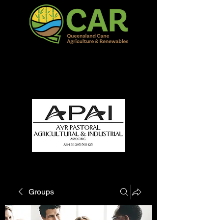
QCAR Burdekin Show
Fun for all to Enjoy!
Groups