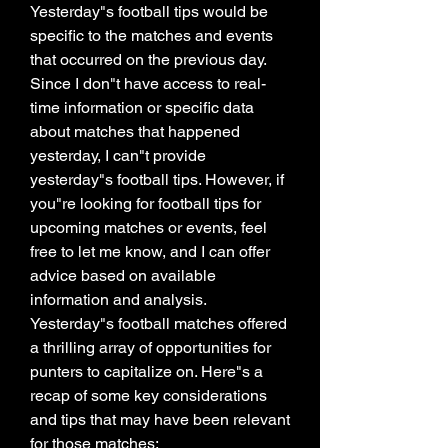
Yesterday"s football tips would be 
specific to the matches and events 
that occurred on the previous day. 
Since I don"t have access to real-
time information or specific data 
about matches that happened 
yesterday, I can"t provide 
yesterday"s football tips. However, if 
you"re looking for football tips for 
upcoming matches or events, feel 
free to let me know, and I can offer 
advice based on available 
information and analysis.
Yesterday"s football matches offered 
a thrilling array of opportunities for 
punters to capitalize on. Here"s a 
recap of some key considerations 
and tips that may have been relevant 
for those matches: