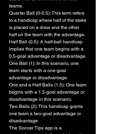
teams.
Quarter Ball (0-0.5): This term refers 
to a handicap where half of the stake 
is placed on a draw and the other 
half on the team with the advantage.
Half Ball (0.5): A half-ball handicap 
implies that one team begins with a 
0.5-goal advantage or disadvantage.
One Ball (1): In this scenario, one 
team starts with a one-goal 
advantage or disadvantage.
One and a Half Balls (1.5): One team 
begins with a 1.5-goal advantage or 
disadvantage in this scenario.
Two Balls (2): This handicap grants 
one team a two-goal advantage or 
disadvantage.
The Soccer Tips app is a 