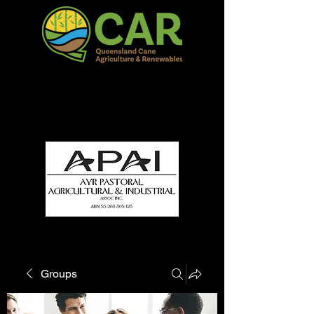
QCAR Burdekin Show
Fun for all to Enjoy!
Groups