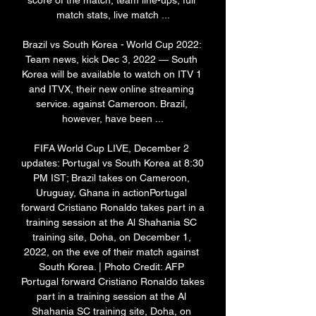
score of the match, team line-ups, full 
match stats, live match ...

Brazil vs South Korea - World Cup 2022: 
Team news, kick Dec 3, 2022 — South 
Korea will be available to watch on ITV 1 
and ITVX, their new online streaming 
service. against Cameroon. Brazil, 
however, have been ...

FIFA World Cup LIVE, December 2 
updates: Portugal vs South Korea at 8:30 
PM IST; Brazil takes on Cameroon, 
Uruguay, Ghana in actionPortugal 
forward Cristiano Ronaldo takes part in a 
training session at the Al Shahania SC 
training site, Doha, on December 1, 
2022, on the eve of their match against 
South Korea. | Photo Credit: AFP 
Portugal forward Cristiano Ronaldo takes 
part in a training session at the Al 
Shahania SC training site, Doha, on 