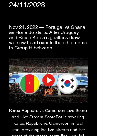
24/11/2023
Nov 24, 2022 — Portugal vs Ghana 
as Ronaldo starts. After Uruguay 
and South Korea's goalless draw, 
we now head over to the other game 
in Group H between ...
Korea Republic vs Cameroon Live Score 
and Live Stream ScoreBat is covering 
Korea Republic vs Cameroon in real 
time, providing the live stream and live 