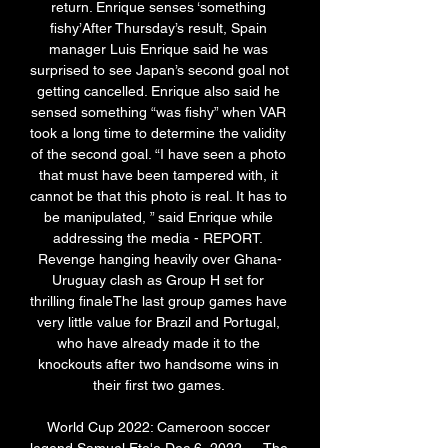
return. Enrique senses ‘something 
fishy’After Thursday’s result, Spain 
manager Luis Enrique said he was 
surprised to see Japan’s second goal not 
getting cancelled. Enrique also said he 
sensed something “was fishy” when VAR 
took a long time to determine the validity 
of the second goal. “I have seen a photo 
that must have been tampered with, it 
cannot be that this photo is real. It has to 
be manipulated, ” said Enrique while 
addressing the media - REPORT. 
Revenge hanging heavily over Ghana-
Uruguay clash as Group H set for 
thrilling finaleThe last group games have 
very little value for Brazil and Portugal, 
who have already made it to the 
knockouts after two handsome wins in 
their first two games. 

World Cup 2022: Cameroon soccer 