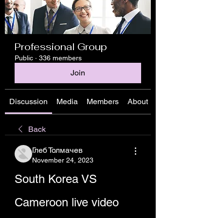
Professional Group
Public
·
336 members
Join
Discussion
Media
Members
About
Back
Глеб Толмачев
November 24, 2023
South Korea VS 
Cameroon live video 