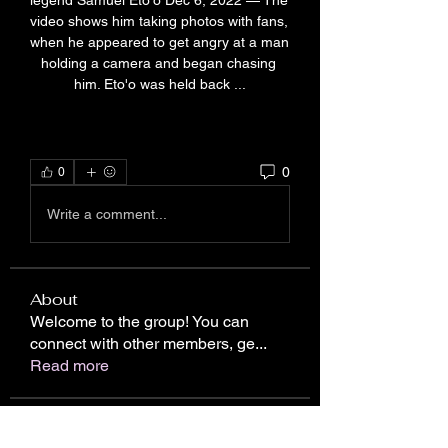
legend Samuel Eto'o Dec 6, 2022 — The 
video shows him taking photos with fans, 
when he appeared to get angry at a man 
holding a camera and began chasing 
him. Eto'o was held back ...
0
0
Write a comment...
About
Welcome to the group! You can
connect with other members, ge
...
Read more
Members