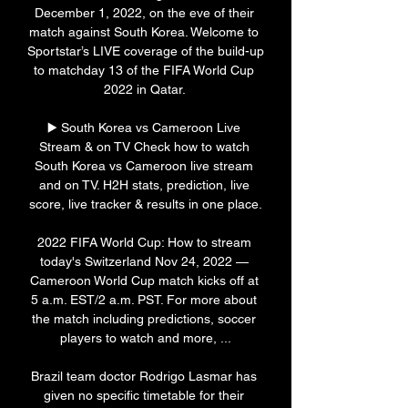
December 1, 2022, on the eve of their 
match against South Korea. Welcome to 
Sportstar’s LIVE coverage of the build-up 
to matchday 13 of the FIFA World Cup 
2022 in Qatar. 

▶️ South Korea vs Cameroon Live 
Stream & on TV Check how to watch 
South Korea vs Cameroon live stream 
and on TV. H2H stats, prediction, live 
score, live tracker & results in one place.

2022 FIFA World Cup: How to stream 
today's Switzerland Nov 24, 2022 — 
Cameroon World Cup match kicks off at 
5 a.m. EST/2 a.m. PST. For more about 
the match including predictions, soccer 
players to watch and more, ...

Brazil team doctor Rodrigo Lasmar has 
given no specific timetable for their 