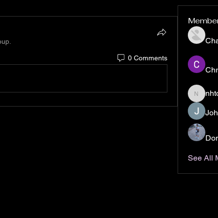
Membe
Ch
oup.
0 Comments
Chr
nht
nhto02z
Joh
Don
See All