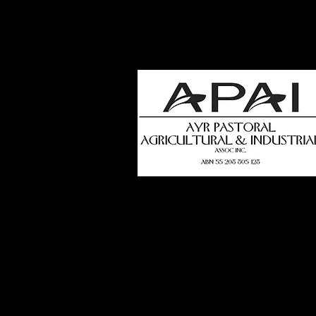
how
t