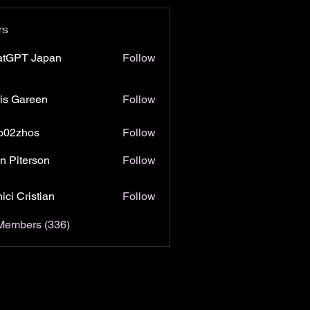
rs
atGPT Japan
Follow
is Gareen
Follow
o02zhos
Follow
hos
n Piterson
Follow
ici Cristian
Follow
 Members (336)