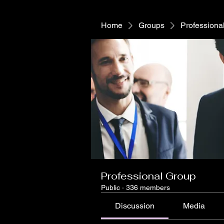
Home
Groups
Professiona
Professional Group
Public
·
336 members
Discussion
Media