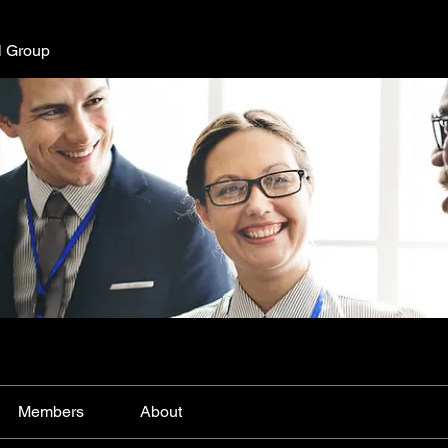
l Group
Members
About