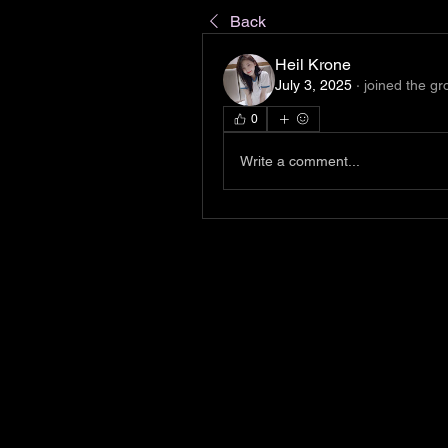
Back
Heil Krone
July 3, 2025
·
joined the gr
0
Write a comment...