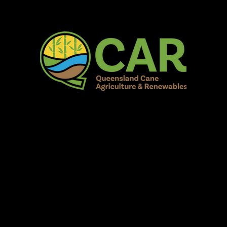
AR Burdekin S
Fun for all to Enjoy!
Home
Our Organisation
Show Info
Events
Schedule
Contac