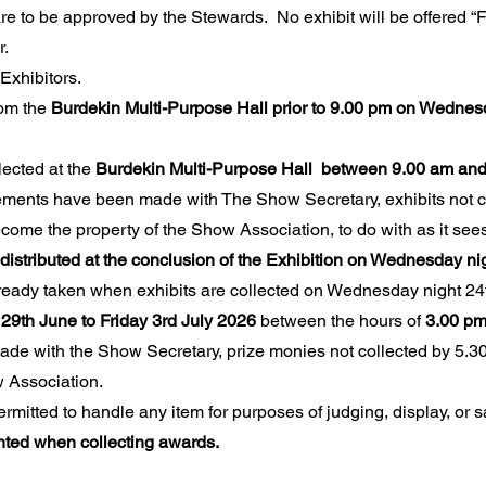
re to be approved by the Stewards. No exhibit will be offered “F
r.
Exhibitors.
rom the
Burdekin Multi-Purpose Hall prior to 9.00 pm on Wedne
lected at the
Burdekin Multi-Purpose Hall between 9.00 am and
ements have been made with The Show Secretary, exhibits not c
ome the property of the Show Association, to do with as it sees 
distributed at the conclusion of the Exhibition on Wednesday ni
ready taken when exhibits are collected on Wednesday night 24t
29th June to Friday 3rd July 2026
between the hours of
3.00 pm
de with the Show Secretary, prize monies not collected by 5.30
 Association.
itted to handle any item for purposes of judging, display, or s
ented when collecting awards.