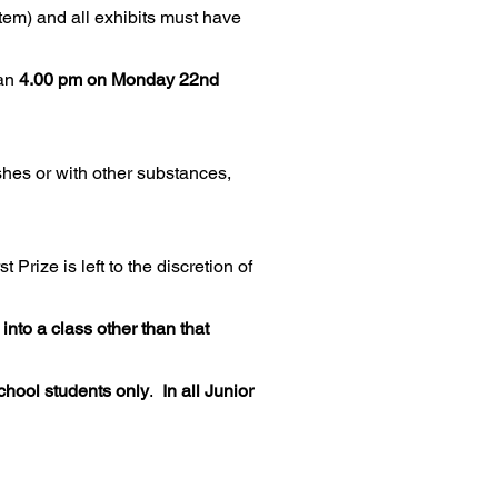
item) and all exhibits must have
an
4.00 pm on Monday 22nd
shes or with other substances,
 Prize is left to the discretion of
nto a class other than that
chool students only
.
In all Junior