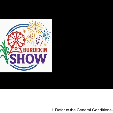
QC
Refer to the General Conditions o