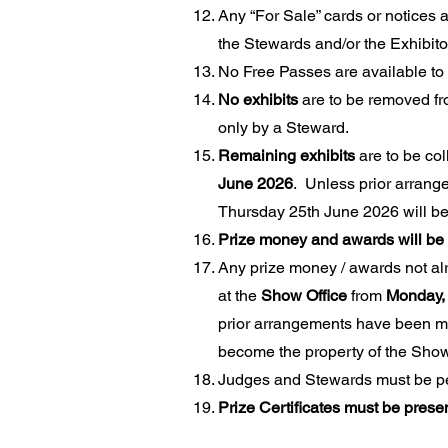
Any “For Sale” cards or notices a
the Stewards and/or the Exhibito
No Free Passes are available to 
No exhibits
are to be removed f
only by a Steward.
Remaining exhibits
are to be col
June 2026
. Unless prior arrang
Thursday 25th June 2026 will bec
Prize money and awards will be 
Any prize money / awards not al
at the
Show Office
from
Monday, 
prior arrangements have been ma
become the property of the Show
Judges and Stewards must be perm
Prize Certificates must be pres