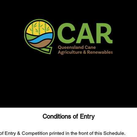
AR Burdekin S
Fun for all to Enjoy!
Home
Our Organisation
Show Info
Events
Schedule
Contac
Conditions of Entry
f Entry & Competition printed in the front of this Schedule.