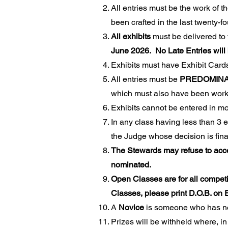
All entries must be the work of t
been crafted in the last twenty-
All exhibits
must be delivered to
June 2026. No Late Entries will
Exhibits must have Exhibit Card
All entries must be
PREDOMINA
which must also have been worke
Exhibits cannot be entered in mo
In any class having less than 3 ex
the Judge whose decision is fi
The Stewards may refuse to accep
nominated.
Open Classes are for all competi
Classes, please print D.O.B. o
A
Novice
is someone who has no
Prizes will be withheld where, in 