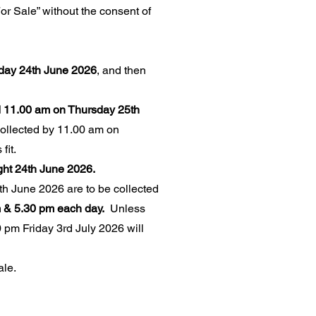
or Sale” without the consent of
sday 24th June 2026
, and then
 11.00 am on Thursday 25th
ollected by 11.00 am on
fit.
ght 24th June 2026.
h June 2026 are to be collected
 & 5.30 pm each day.
Unless
 pm Friday 3rd July 2026 will
ale.