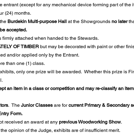
he entrant (except for any mechanical device forming part of the 
four (24) months.
 the
Burdekin Multi-purpose Hall
at the Showgrounds
no later
th
 be accepted.
s firmly attached when handed to the Stewards.
TELY OF TIMBER
but may be decorated with paint or other fini
d and/or applied only by the Entrant.
re than one (1) class.
hibits, only one prize will be awarded. Whether this prize is First
nal.
t an item in a class or competition and may re-classify an item i
tors
. The
Junior Classes
are for
current Primary & Secondary s
n Entry Form.
t received an award at any
previous Woodworking Show
.
the opinion of the Judge, exhibits are of insufficient merit.