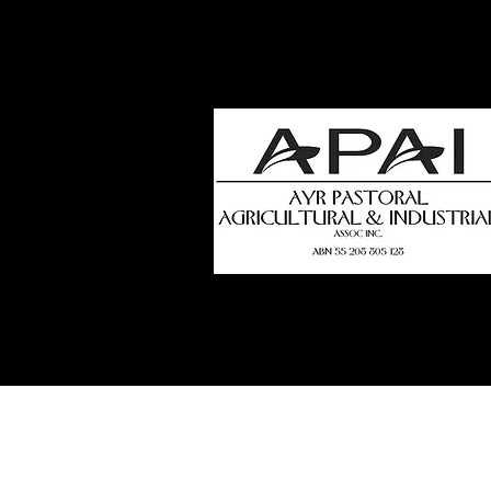
how
t