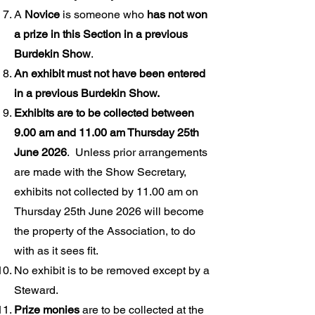
A
Novice
is someone who
has not won
a prize in this Section in a previous
Burdekin Show
.
An exhibit must not have been entered
in a previous Burdekin Show.
Exhibits are to be collected between
9.00 am and 11.00 am Thursday 25th
June 2026
. Unless prior arrangements
are made with the Show Secretary,
exhibits not collected by 11.00 am on
Thursday 25th June 2026 will become
the property of the Association, to do
with as it sees fit.
No exhibit is to be removed except by a
Steward.
Prize monies
are to be collected at the