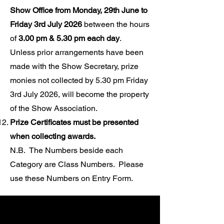
Show Office from Monday, 29th June to
Friday 3rd July 2026
between the hours
of
3.00 pm & 5.30 pm each day
.
Unless prior arrangements have been
made with the Show Secretary, prize
monies not collected by 5.30 pm Friday
3rd July 2026, will become the property
of the Show Association.
Prize Certificates must be presented
when collecting awards.
N.B. The Numbers beside each
Category are Class Numbers.
Please
use these Numbers on Entry Form.