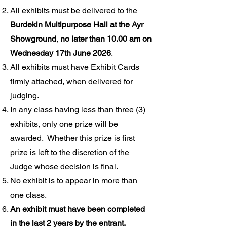
All exhibits must be delivered to the
Burdekin Multipurpose Hall at the Ayr
Showground
,
no later than
10.00 am on
Wednesday 17th June 2026
.
All exhibits must have Exhibit Cards
firmly attached, when delivered for
judging.
In any class having less than three (3)
exhibits, only one prize will be
awarded. Whether this prize is first
prize is left to the discretion of the
Judge whose decision is final.
No exhibit is to appear in more than
one class.
An exhibit must have been completed
in the last 2 years by the entrant.