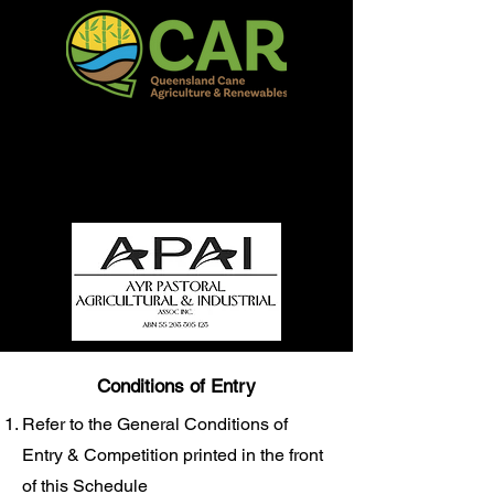
QCAR Burdekin Show
Fun for all to Enjoy!
Conditions of Entry
Refer to the General Conditions of
Entry & Competition printed in the front
of this Schedule