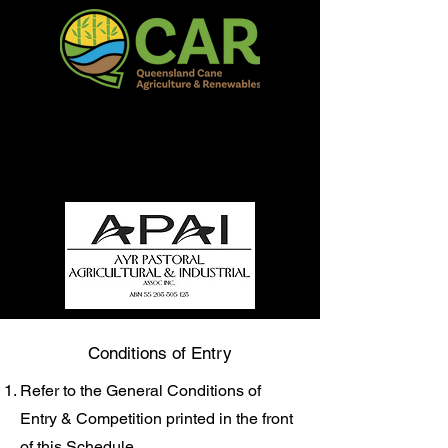
QCAR Burdekin Show
Fun for all to Enjoy!
Conditions of Entry
Refer to the General Conditions of
Entry & Competition printed in the front
of this Schedule.