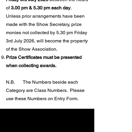
of
3.00 pm & 5.30 pm each day
.
Unless prior arrangements have been
made with the Show Secretary, prize
monies not collected by 5.30 pm Friday
3rd July 2026, will become the property
of the Show Association.
Prize Certificates must be presented
when collecting awards.
N.B. The Numbers beside each
Category are Class Numbers.
Please
use these Numbers on Entry Form.