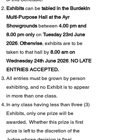
Exhibits
can be
tabled in the Burdekin
Multi-Purpose Hall at the Ayr
Showgrounds
between
4.00 pm and
8.00 pm only
on
Tuesday 23rd June
2026
.
Otherwise
, exhibits are to be
taken to that hall by
8.00 am on
Wednesday 24th June 2026
.
NO LATE
ENTRIES ACCEPTED.
All entries must be grown by person
exhibiting, and no Exhibit is to appear
in more than one class.
In any class having less than three (3)
Exhibits, only one prize will be
awarded. Whether this prize is first
prize is left to the discretion of the
Judge whose decision is final.