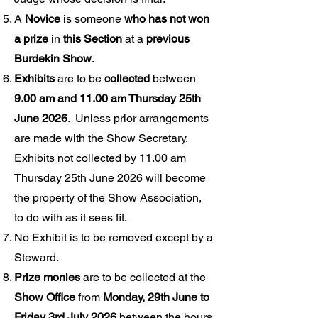
A
Novice
is someone
who has not won
a prize
in
this Section
at a
previous
Burdekin Show
.
Exhibits
are to be
collected
between
9.00 am and 11.00 am Thursday 25th
June 2026
. Unless prior arrangements
are made with the Show Secretary,
Exhibits not collected by 11.00 am
Thursday 25th June 2026 will become
the property of the Show Association,
to do with as it sees fit.
No Exhibit is to be removed except by a
Steward.
Prize monies
are to be collected at the
Show Office
from
Monday, 29th June to
Friday 3rd July 2026
between the hours