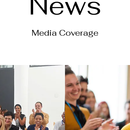
News
Media Coverage