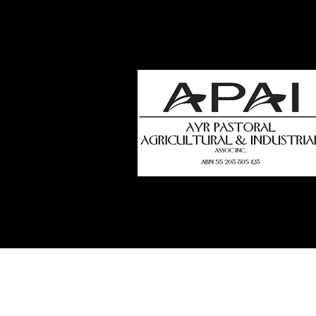
how
t