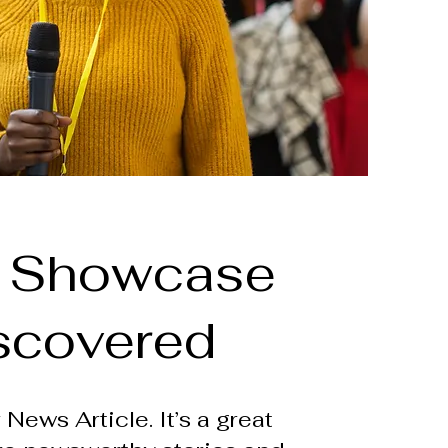
 Showcase
scovered
 News Article. It’s a great