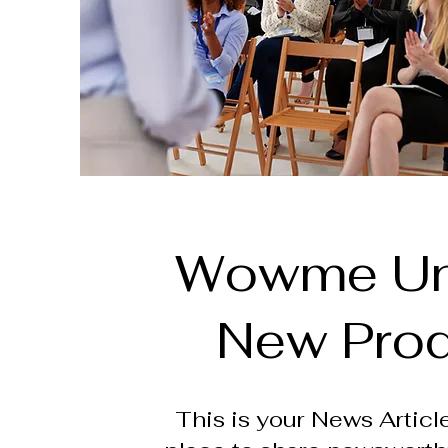
Wowme Un
New Pro
This is your News Article.