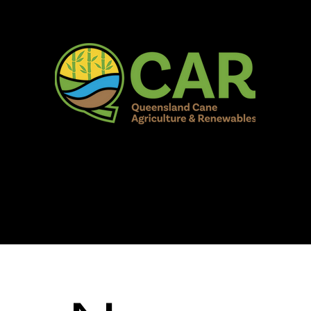
AR Burdekin S
Fun for all to Enjoy!
Home
Our Organisation
Show Info
Events
Schedule
Contac