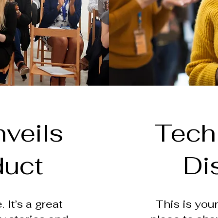
veils
Tech
duct
Di
 It’s a great
This is your