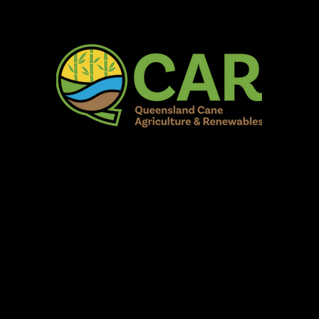
AR Burdekin S
Fun for all to Enjoy!
Home
Our Organisation
Show Info
Events
Schedule
Contac