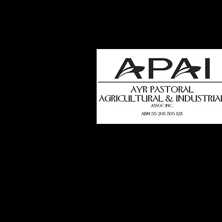
how
t