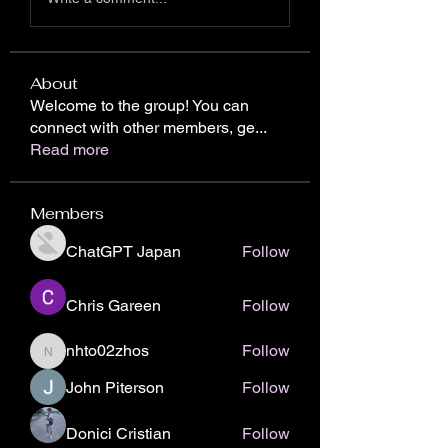
About
Welcome to the group! You can
connect with other members, ge
...
Read more
Members
ChatGPT Japan
Follow
Chris Gareen
Follow
nhto02zhos
Follow
nhto02zhos
John Piterson
Follow
Donici Cristian
Follow