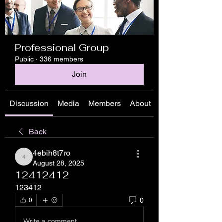
Professional Group
Public
·
336 members
Join
Discussion
Media
Members
About
Back
4ebih8t7ro
4ebih8t7ro
August 28, 2025
12412412
123412
0
0
Write a comment...