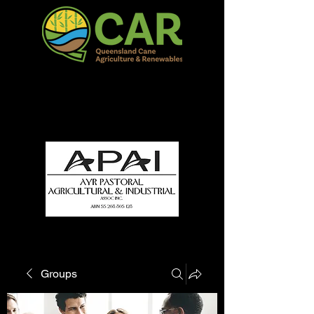
QCAR Burdekin Show
Fun for all to Enjoy!
Groups