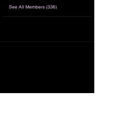
See All Members (336)