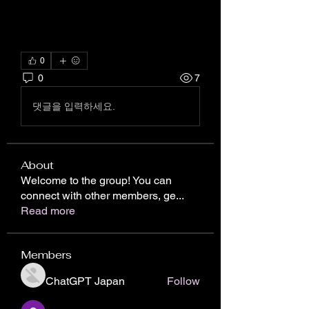
0
0
7
댓글을 입력하세요.
About
Welcome to the group! You can
connect with other members, ge
...
Read more
Members
ChatGPT Japan
Follow