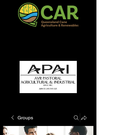
QCAR Burdekin Show
Fun for all to Enjoy!
Groups