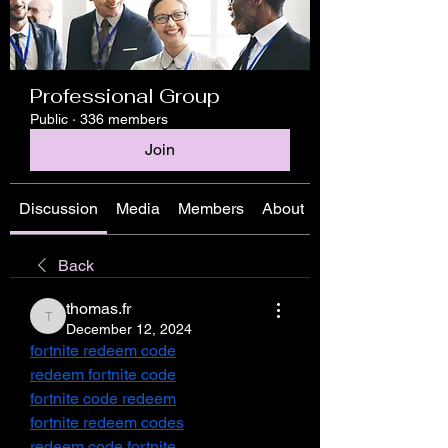
Professional Group
Public
·
336 members
Join
Discussion
Media
Members
About
Back
thomas.fr
thomas.fr
December 12, 2024
fortnite redeem code
redeem fortnite code
fortnite code redeem
fortnite redeem codes
redeem code fortnite