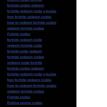
fortnite codes redeem
fortnite redeem code v-bucks
free fortnite redeem codes
how to redeem fortnite codes
redeem fortnite codes
Fotnite codes
fortnite redeem code
redeem fortnite code
fortnite code redeem
fortnite redeem codes
redeem code fortnite
fortnite codes redeem
fortnite redeem code v-bucks
free fortnite redeem codes
how to redeem fortnite codes
redeem fortnite codes
Fotnite codes
Roblox promo codes