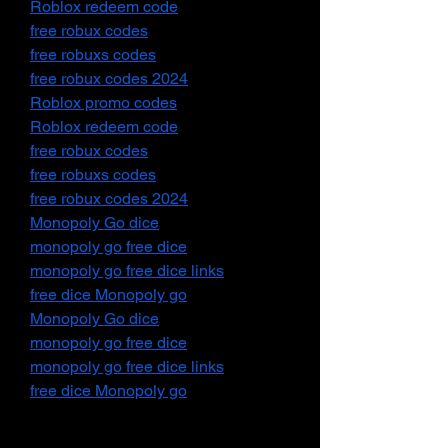
Roblox redeem code
free robux codes
free robuxs codes
free robux codes 2024
Roblox promo codes
Roblox redeem code
free robux codes
free robuxs codes
free robux codes 2024
Monopoly Go dice
monopoly go free dice
monopoly go free dice links
free dice Monopoly go
Monopoly Go dice
monopoly go free dice
monopoly go free dice links
free dice Monopoly go