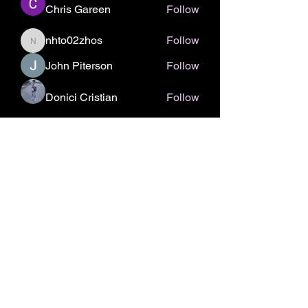
Chris Gareen
Follow
nhto02zhos
Follow
nhto02zhos
John Piterson
Follow
Donici Cristian
Follow
See All Members (336)