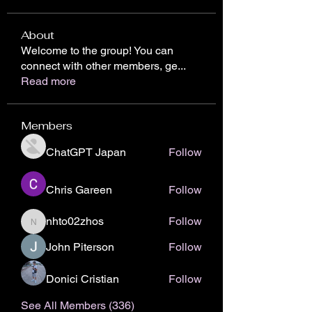
About
Welcome to the group! You can
connect with other members, ge
...
Read more
Members
ChatGPT Japan
Follow
Chris Gareen
Follow
nhto02zhos
Follow
nhto02zhos
John Piterson
Follow
Donici Cristian
Follow
See All Members (336)