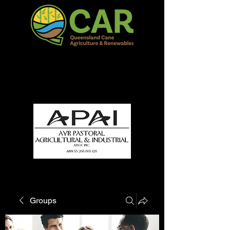
QCAR Burdekin Show
Fun for all to Enjoy!
Groups