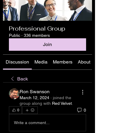
Professional Group
Public
·
336 members
Join
Discussion
Media
Members
About
Back
Ron Swanson
March 12, 2024
·
joined the
group along with
Red Velvet
.
0
0
Write a comment...