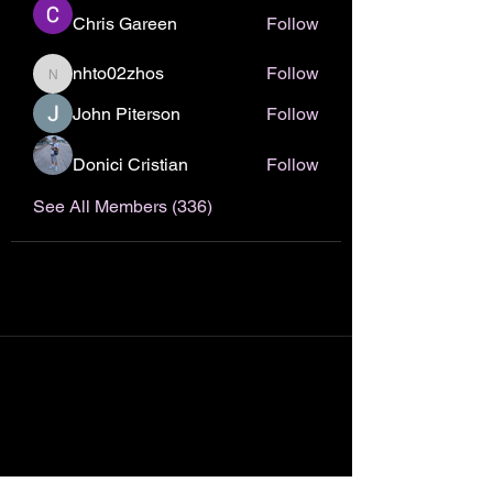
Chris Gareen
Follow
nhto02zhos
Follow
nhto02zhos
John Piterson
Follow
Donici Cristian
Follow
See All Members (336)