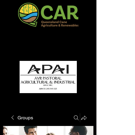
QCAR Burdekin Show
Fun for all to Enjoy!
Groups