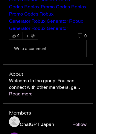
Codes
Roblox Promo Codes
Roblox 
Promo Codes
Robux 
Generator
Robux Generator
Robux 
Generator
Robux Generator
0
0
Write a comment...
About
Welcome to the group! You can
connect with other members, ge
...
Read more
Members
ChatGPT Japan
Follow