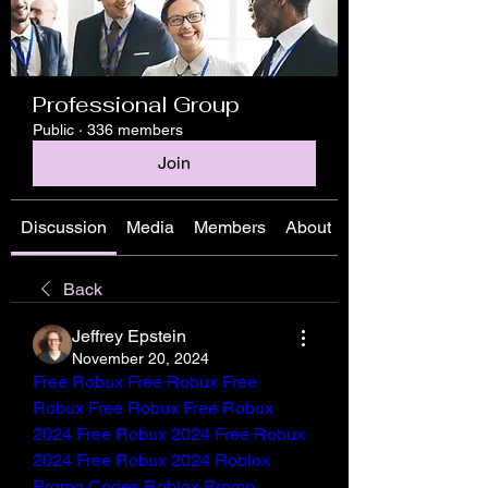
Professional Group
Public
·
336 members
Join
Discussion
Media
Members
About
Back
Jeffrey Epstein
November 20, 2024
Free Robux
Free Robux
Free 
Robux
Free Robux
Free Robux 
2024
Free Robux 2024
Free Robux 
2024
Free Robux 2024
Roblox 
Promo Codes
Roblox Promo 