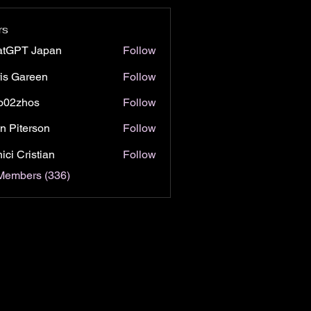
rs
atGPT Japan
Follow
is Gareen
Follow
o02zhos
Follow
hos
n Piterson
Follow
ici Cristian
Follow
 Members (336)