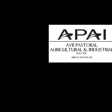
how
t