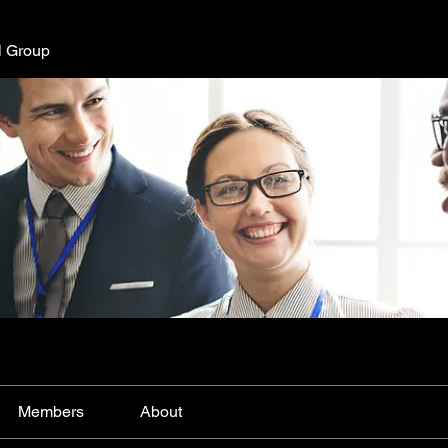
l Group
Members
About