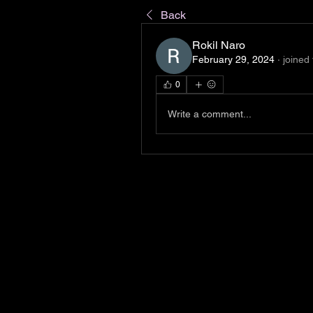
Back
Rokil Naro
February 29, 2024
·
joined
0
Write a comment...