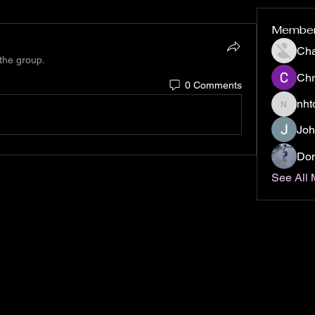
Membe
Ch
 the group.
Chr
0 Comments
nht
nhto02z
Joh
Don
See All