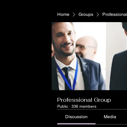
Home
Groups
Professiona
Professional Group
Public
·
336 members
Discussion
Media