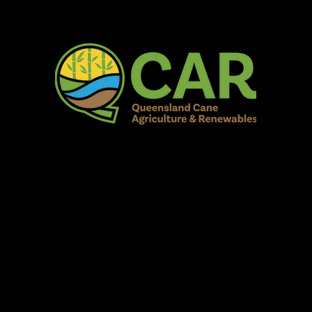
AR Burdekin S
Fun for all to Enjoy!
Home
Our Organisation
Show Info
Events
Schedule
Contac