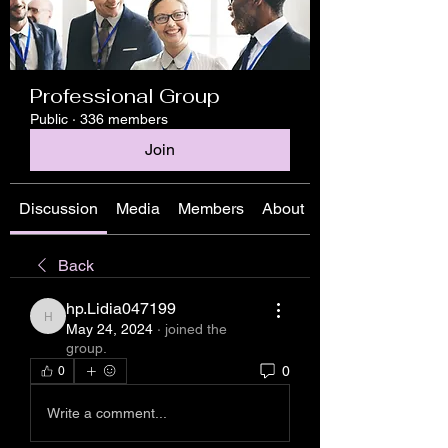
Professional Group
Public
·
336 members
Join
Discussion
Media
Members
About
Back
hp.Lidia047199
hp.Lidia047199
May 24, 2024
·
joined the
group.
0
0
Write a comment...