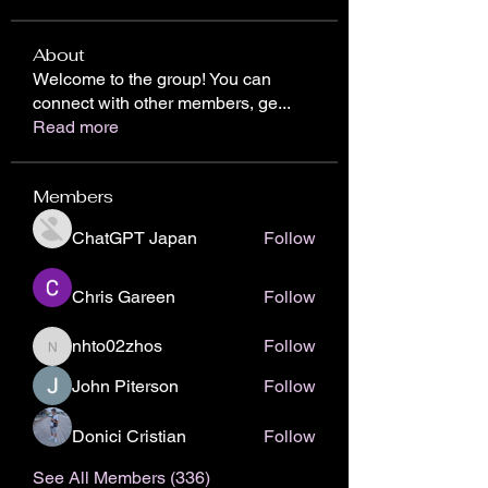
About
Welcome to the group! You can
connect with other members, ge
...
Read more
Members
ChatGPT Japan
Follow
Chris Gareen
Follow
nhto02zhos
Follow
nhto02zhos
John Piterson
Follow
Donici Cristian
Follow
See All Members (336)