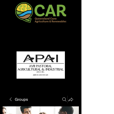
QCAR Burdekin Show
Fun for all to Enjoy!
Groups