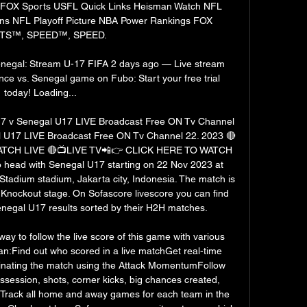
s FOX Sports USFL Quick Links Heisman Watch NFL 
ons NFL Playoff Picture NBA Power Rankings FOX 
S™, SPEED™, SPEED. 

enegal: Stream U-17 FIFA 2 days ago — Live stream 
e vs. Senegal game on Fubo: Start your free trial 
today! Loading...

 v Senegal U17 LIVE Broadcast Free ON Tv Channel 
l U17 LIVE Broadcast Free ON Tv Channel 22. 2023 🔴
ATCH LIVE 🔴📺LIVE TV📲👉 CLICK HERE TO WATCH 
 head with Senegal U17 starting on 22 Nov 2023 at 
Stadium stadium, Jakarta city, Indonesia. The match is 
Knockout stage. On Sofascore livescore you can find 
negal U17 results sorted by their H2H matches. 

ay to follow the live score of this game with various 
an:Find out who scored in a live matchGet real-time 
inating the match using the Attack MomentumFollow 
ossession, shots, corner kicks, big chances created, 
Track all home and away games for each team in the 