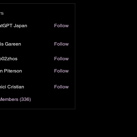
rs
atGPT Japan
Follow
is Gareen
Follow
o02zhos
Follow
hos
n Piterson
Follow
ici Cristian
Follow
 Members (336)