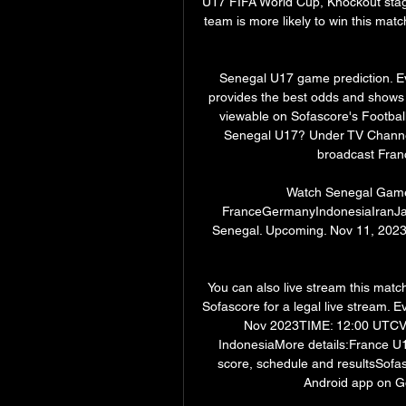
U17 FIFA World Cup, Knockout sta
team is more likely to win this matc
Senegal U17 game prediction. Eve
provides the best odds and shows y
viewable on Sofascore's Football
Senegal U17? Under TV Channels 
broadcast Fran
Watch Senegal Games 
FranceGermanyIndonesiaIranJap
Senegal. Upcoming. Nov 11, 2023
You can also live stream this match
Sofascore for a legal live stream.
Nov 2023TIME: 12:00 UTCVEN
IndonesiaMore details:France U17
score, schedule and resultsSofas
Android app on G