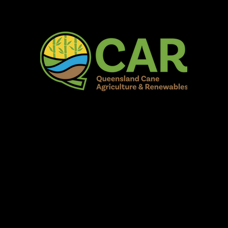
AR Burdekin S
Fun for all to Enjoy!
Home
Our Organisation
Show Info
Events
Schedule
Contac