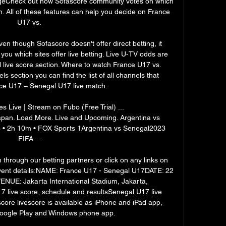
geCheck out how Sofascore community votes on which 
h. All of these features can help you decide on France 
U17 vs. 

n though Sofascore doesn't offer direct betting, it 
ou which sites offer live betting. Live U-TV odds are 
 live score section. Where to watch France U17 vs. 
section you can find the list of all channels that 
ce U17 – Senegal U17 live match. 

Live | Stream on Fubo (Free Trial) ... 
an. Load More. Live and Upcoming. Argentina vs 
 • 2h 10m • FOX Sports 1Argentina vs Senegal2023 
FIFA ...

 through our betting partners or click on any links on 
 Event details:NAME: France U17 - Senegal U17DATE: 22 
UE: Jakarta International Stadium, Jakarta, 
 live score, schedule and resultsSenegal U17 live 
core livescore is available as iPhone and iPad app, 
oogle Play and Windows phone app. 
