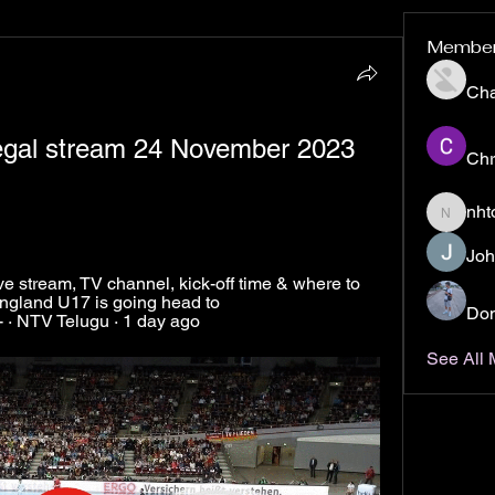
Membe
Ch
egal stream 24 November 2023 
Chr
nht
nhto02z
Joh
 stream, TV channel, kick-off time & where to 
ngland U17 is going head to 
Don
 · NTV Telugu · 1 day ago
See All