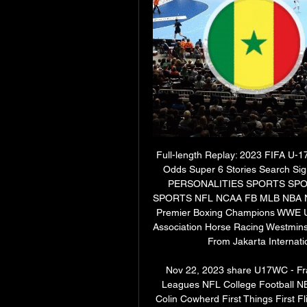
Full-length Replay: 2023 FIFA U-
Odds Super 6 Stories Search 
PERSONALITIES SPORTS SP
SPORTS NFL NCAA FB MLB NBA N
Premier Boxing Champions WWE UF
Association Horse Racing Westminst
From Jakarta Internatio
Nov 22, 2023 share U17WC - Fra
Leagues NFL College Football N
Colin Cowherd First Things First F