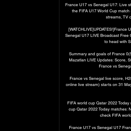
France U17 vs Senegal U17: Live s
the FIFA U17 World Cup match o
streams, TV c
[WATCHLIVE]UPDATES!]France U1
Senegal U17 LIVE Broadcast Free O
to head with S
Summary and goals of France 0(5
Mazatlan LIVE Updates: Score, S
France vs Senegal
France vs Senegal live score, H2
online live stream) starts on 31 M
FIFA world cup Qatar 2022 Today 
cup Qatar 2022 Today matches: Ne
check FIFA world
France U17 vs Senegal U17 Franc