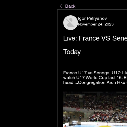
Back
Igor Petryanov
November 24, 2023
Live: France VS Sen
Today
France U17 vs Senegal U17: Live
watch U17 World Cup last 16. E
head ...Congregation Arch Hku -