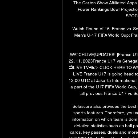
The Carton Show Affiliated App
Power Rankings Bowl Projecti
SPORT
Watch Round of 16: France vs. S
Men's U-17 FIFA World Cup: Franc
[WATCHLIVE]UPDATES! ]France U17
22. 11. 2023France U17 vs Senega
📺LIVE TV📲👉 CLICK HERE TO W
LIVE France U17 is going head to
12:00 UTC at Jakarta International 
a part of the U17 FIFA World Cup, 
all previous France U17 vs Se
Sofascore also provides the best w
sports features. Therefore, you c
information on which team is dom
detailed statistics such as ball p
cards, key passes, duels and more