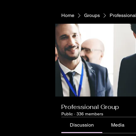
Home
Groups
Professiona
Professional Group
Public
·
336 members
Discussion
Media