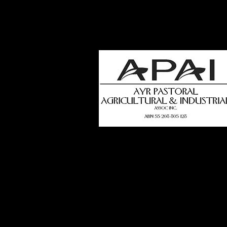
how
t