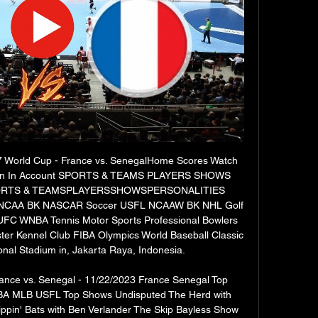
17 World Cup - France vs. SenegalHome Scores Watch 
Sign In Account SPORTS & TEAMS PLAYERS SHOWS 
ORTS & TEAMSPLAYERSSHOWSPERSONALITIES 
CAA BK NASCAR Soccer USFL NCAAW BK NHL Golf 
C WNBA Tennis Motor Sports Professional Bowlers 
er Kennel Club FIBA Olympics World Baseball Classic 
nal Stadium in, Jakarta Raya, Indonesia. 

nce vs. Senegal - 11/22/2023 France Senegal Top 
BA MLB USFL Top Shows Undisputed The Herd with 
lippin' Bats with Ben Verlander The Skip Bayless Show 