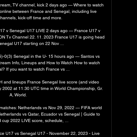
tream, TV channel, kick 2 days ago — Where to watch 
nline between France and Senegal, including live 
hannels, kick-off time and more.

7 v Senegal U17 LIVE 2 days ago — France U17 v 
N Tv Channel 22. 11. 2023 France U17 is going head 
enegal U17 starting on 22 Nov ...

)-0(3) Senegal in the U- 15 hours ago — Santos vs 
tream Info, Lineups and How to Watch How to watch 
? If you want to watch France vs ...

H and lineups France Senegal live score (and video 
ay 2002 at 11:30 UTC time in World Championship, Gr. 
A, World.

matches: Netherlands vs Nov 29, 2022 — FIFA world 
therlands vs Qatar, Ecuador vs Senegal | Guide to 
 cup 2022 LIVE score, schedule, ...

e U17 vs Senegal U17 - November 22, 2023 - Live 