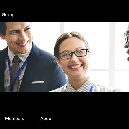
l Group
Members
About