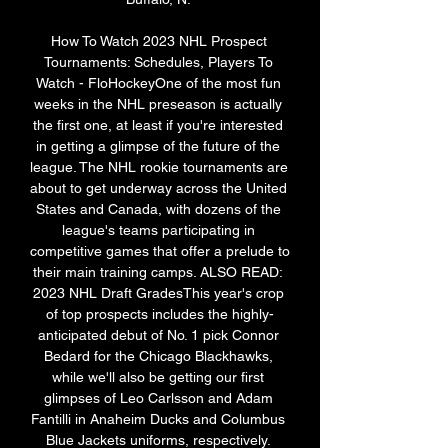
How To Watch 2023 NHL Prospect 
Tournaments: Schedules, Players To 
Watch - FloHockeyOne of the most fun 
weeks in the NHL preseason is actually 
the first one, at least if you're interested 
in getting a glimpse of the future of the 
league. The NHL rookie tournaments are 
about to get underway across the United 
States and Canada, with dozens of the 
league's teams participating in 
competitive games that offer a prelude to 
their main training camps. ALSO READ: 
2023 NHL Draft GradesThis year's crop 
of top prospects includes the highly-
anticipated debut of No. 1 pick Connor 
Bedard for the Chicago Blackhawks, 
while we'll also be getting our first 
glimpses of Leo Carlsson and Adam 
Fantilli in Anaheim Ducks and Columbus 
Blue Jackets uniforms, respectively. 
