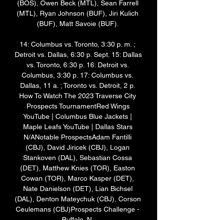
(BOS), Owen Beck (MTL), Sean Farrell 
(MTL), Ryan Johnson (BUF), Jiri Kulich 
(BUF), Matt Savoie (BUF). 

14: Columbus vs. Toronto, 3:30 p. m. ; 
Detroit vs. Dallas, 6:30 p. Sept. 15: Dallas 
vs. Toronto, 6:30 p. 16: Detroit vs. 
Columbus, 3:30 p. 17: Columbus vs. 
Dallas, 11 a. ; Toronto vs. Detroit, 2 p. 
How To Watch The 2023 Traverse City 
Prospects TournamentRed Wings 
YouTube | Columbus Blue Jackets | 
Maple Leafs YouTube | Dallas Stars 
N/ANotable ProspectsAdam Fantilli 
(CBJ), David Jiricek (CBJ), Logan 
Stankoven (DAL), Sebastian Cossa 
(DET), Matthew Knies (TOR), Easton 
Cowan (TOR), Marco Kasper (DET), 
Nate Danielson (DET), Lian Bichsel 
(DAL), Denton Mateychuk (CBJ), Corson 
Ceulemans (CBJ)Prospects Challenge - 
Buffalo, N. 
