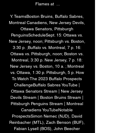
Flames at  ...

Y. TeamsBoston Bruins, Buffalo Sabres, 
Montreal Canadiens, New Jersey Devils, 
Ottawa Senators, Pittsburgh 
PenguinsScheduleSept. 15: Ottawa vs. 
New Jersey, noon; Pittsburgh vs. Boston, 
3:30 p. ;Buffalo vs. Montreal, 7 p. 16: 
Ottawa vs. Pittsburgh, noon; Boston vs. 
Montreal, 3:30 p. New Jersey, 7 p. 18: 
New Jersey vs. Boston, 10 a. ; Montreal 
vs. Ottawa, 1:30 p. Pittsburgh, 5 p. How 
To Watch The 2023 Buffalo Prospects 
ChallengeBuffalo Sabres YouTube | 
Ottawa Senators Stream | New Jersey 
Devils Stream | Boston Bruins Stream | 
Pittsburgh Penguins Stream | Montreal 
Canadiens YouTubeNotable 
ProspectsSimon Nemec (NJD), David 
Reinbacher (MTL), Zach Benson (BUF), 
Fabian Lysell (BOS), John Beecher 