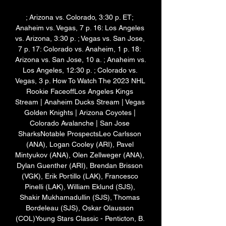
; Arizona vs. Colorado, 3:30 p. ET; 
Anaheim vs. Vegas, 7 p. 16: Los Angeles 
vs. Arizona, 3:30 p. ; Vegas vs. San Jose, 
7 p. 17: Colorado vs. Anaheim, 1 p. 18: 
Arizona vs. San Jose, 10 a. ; Anaheim vs. 
Los Angeles, 12:30 p. ; Colorado vs. 
Vegas, 3 p. How To Watch The 2023 NHL 
Rookie FaceoffLos Angeles Kings 
Stream | Anaheim Ducks Stream | Vegas 
Golden Knights | Arizona Coyotes | 
Colorado Avalanche | San Jose 
SharksNotable ProspectsLeo Carlsson 
(ANA), Logan Cooley (ARI), Pavel 
Mintyukov (ANA), Olen Zellweger (ANA), 
Dylan Guenther (ARI), Brendan Brisson 
(VGK), Erik Portillo (LAK), Francesco 
Pinelli (LAK), William Eklund (SJS), 
Shakir Mukhamadullin (SJS), Thomas 
Bordeleau (SJS), Oskar Olausson 
(COL)Young Stars Classic - Penticton, B. 
