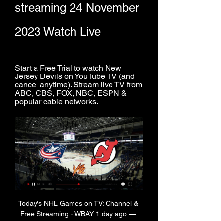
streaming 24 November 
2023 Watch Live
Start a Free Trial to watch New 
Jersey Devils on YouTube TV (and 
cancel anytime). Stream live TV from 
ABC, CBS, FOX, NBC, ESPN & 
popular cable networks.
Today's NHL Games on TV: Channel & 
Free Streaming - WBAY 1 day ago — 