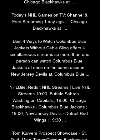
Chicago Blackhawks at  ...

Today's NHL Games on TV: Channel & 
Free Streaming 1 day ago — Chicago 
Blackhawks at  ...

Best 4 Ways to Watch Columbus Blue 
Jackets Without Cable Sling offers 4 
simultaneous streams so more than one 
person can watch Columbus Blue 
Jackets at once on the same account. 
New Jersey Devils at. Columbus Blue ...

NHLBite: Reddit NHL Streams | Live NHL 
Streams 19:00, Buffalo Sabres · 
Washington Capitals ; 19:00, Chicago 
Blackhawks · Columbus Blue Jackets ; 
19:00, New Jersey Devils · Detroit Red 
Wings ; 19:30 ...

Tom Kurvers Prospect Showcase - St. 
Paul, Minn. TeamsChicago Blackhawks, 