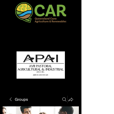
QCAR Burdekin Show
Fun for all to Enjoy!
Groups