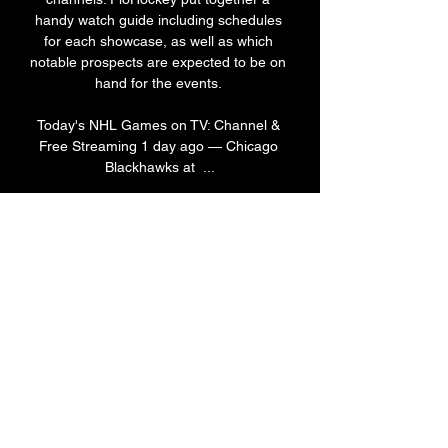
handy watch guide including schedules 
for each showcase, as well as which 
notable prospects are expected to be on 
hand for the events. 

Today's NHL Games on TV: Channel & 
Free Streaming 1 day ago — Chicago 
Blackhawks at  ...

C. Teams: Calgary Flames, Edmonton 
Oilers, Vancouver Canucks, Winnipeg 
JetsSchedule (All Times PT)Sept. 15: 
Winnipeg vs. Edmonton, 4 p. ; Calgary 
vs. Vancouver, 7:30 p. 16: Calgary vs. 
Edmonton, 7:30 p. 17: Vancouver vs. 
Winnipeg, 2 p. 18: Winnipeg vs. Calgary, 
11 a. ; Vancouver vs. Edmonton, 2:30 p. 

New Jersey Devils vs Columbus Blue 
Jackets Prediction 21 hours ago — 
Within the NHL, an exhilarating match is 