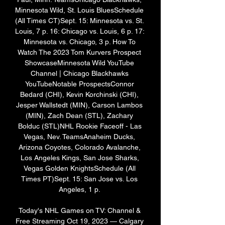
Minnesota Wild, St. Louis BluesSchedule 
(All Times CT)Sept. 15: Minnesota vs. St. 
Louis, 7 p. 16: Chicago vs. Louis, 6 p. 17: 
Minnesota vs. Chicago, 3 p. How To 
Watch The 2023 Tom Kurvers Prospect 
ShowcaseMinnesota Wild YouTube 
Channel | Chicago Blackhawks 
YouTubeNotable ProspectsConnor 
Bedard (CHI), Kevin Korchinski (CHI), 
Jesper Wallstedt (MIN), Carson Lambos 
(MIN), Zach Dean (STL), Zachary 
Bolduc (STL)NHL Rookie Faceoff - Las 
Vegas, Nev. TeamsAnaheim Ducks, 
Arizona Coyotes, Colorado Avalanche, 
Los Angeles Kings, San Jose Sharks, 
Vegas Golden KnightsSchedule (All 
Times PT)Sept. 15: San Jose vs. Los 
Angeles, 1 p. 

Today's NHL Games on TV: Channel & 
Free Streaming Oct 19, 2023 — Calgary 