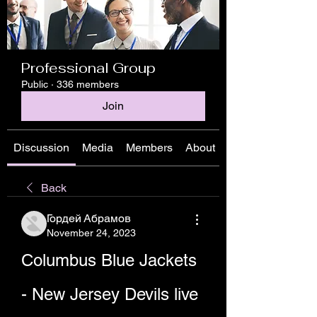
Professional Group
Public
·
336 members
Join
Discussion
Media
Members
About
Back
Гордей Абрамов
November 24, 2023
Columbus Blue Jackets 
- New Jersey Devils live 