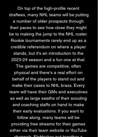
On top of the high-profile recent 
draftees, many NHL teams will be putting 
a number of older prospects through 
their paces to see how close they might 
be to making the jump to the NHL roster. 
Rookie tournaments rarely end up as a 
credible referendum on where a player 
stands, but it's an introduction to the 
2023-24 season and a fun one at that. 
The games are competitive, often 
physical and there's a real effort on 
behalf of the players to stand out and 
make their cases to NHL brass. Every 
team will have their GMs and executives 
as well as large swaths of their scouting 
and coaching staffs on hand to make 
their early evaluations. If you want to 
follow along, many teams will be 
providing free streams for their games 
either via their team website or YouTube 
channels. FloHockey put together a 